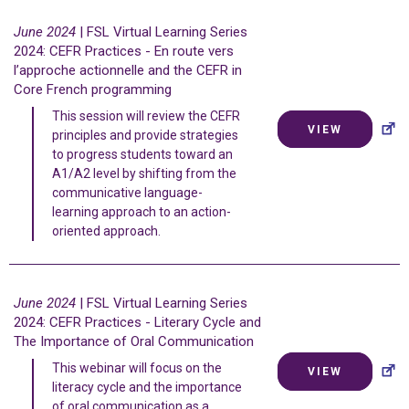
June 2024
| FSL Virtual Learning Series
2024: CEFR Practices -
En route vers
l’approche actionnelle
and the CEFR in
Core French programming
This session will review the CEFR
VIEW
principles and provide strategies
to progress students toward an
A1/A2 level by shifting from the
communicative language-
learning approach to an action-
oriented approach.
June 2024
| FSL Virtual Learning Series
2024: CEFR Practices - Literary Cycle and
The Importance of Oral Communication
This webinar will focus on the
VIEW
literacy cycle and the importance
of oral communication as a