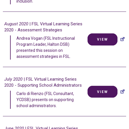
inclusion.
August 2020
| FSL Virtual Learning Series
2020 - Assessment Strategies
Andrea Vogan (FSL Instructional
VIEW
Program Leader, Halton DSB)
presented this session on
assessment strategies in FSL.
July 2020
| FSL Virtual Learning Series
2020 - Supporting School Administrators
VIEW
Carlo di Rienzo (FSL Consultant,
YCDSB) presents on supporting
school administrators.
June 2020
| FSL Virtual Learning Series