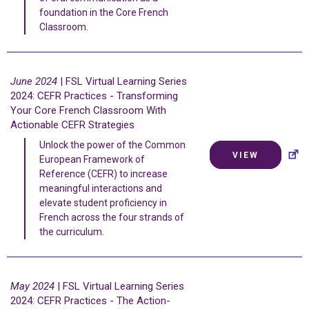
foundation in the Core French
Classroom.
June 2024
| FSL Virtual Learning Series
2024: CEFR Practices - Transforming
Your Core French Classroom With
Actionable CEFR Strategies
Unlock the power of the Common
VIEW
European Framework of
Reference (CEFR) to increase
meaningful interactions and
elevate student proficiency in
French across the four strands of
the curriculum.
May 2024
| FSL Virtual Learning Series
2024: CEFR Practices - The Action-