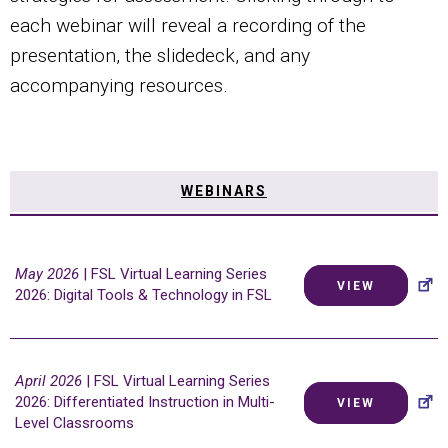
each webinar will reveal a recording of the
presentation, the slidedeck, and any
accompanying resources.
WEBINARS
May 2026
| FSL Virtual Learning Series
VIEW
2026: Digital Tools & Technology in FSL
April 2026
| FSL Virtual Learning Series
2026: Differentiated Instruction in Multi-
VIEW
Level Classrooms