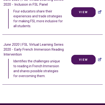
2020 - Inclusion in FSL Panel
Four educators share their
VIEW
experiences and trade strategies
for making FSL more inclusive for
all students.
June 2020
| FSL Virtual Learning Series
2020 - Early French Immersion Reading
Intervention
VIEW
Identifies the challenges unique
to reading in French Immersion
and shares possible strategies
for overcoming them.