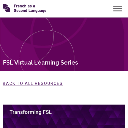
Skip
Transforming
to
content
FSL
FSL Virtual Learning Series
BACK TO ALL RESOURCES