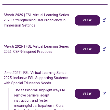
March 2026
| FSL Virtual Learning Series
2026: Strengthening Oral Proficiency in
VIEW
Immersion Settings
March 2026
| FSL Virtual Learning Series
VIEW
2026: CEFR-Inspired Practices
June 2025
| FSL Virtual Learning Series
2025: Inclusive FSL Supporting Students
with Special Education Needs
The session will highlight ways to
VIEW
remove barriers, adapt
instruction, and foster
meaningful participation in Core,