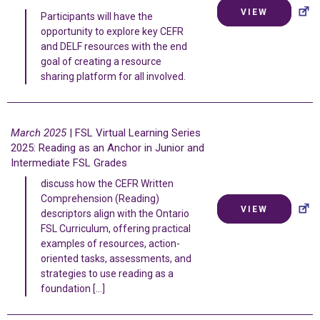
VIEW
Participants will have the
opportunity to explore key CEFR
and DELF resources with the end
goal of creating a resource
sharing platform for all involved.
March 2025
| FSL Virtual Learning Series
2025: Reading as an Anchor in Junior and
Intermediate FSL Grades
discuss how the CEFR Written
Comprehension (Reading)
VIEW
descriptors align with the Ontario
FSL Curriculum, offering practical
examples of resources, action-
oriented tasks, assessments, and
strategies to use reading as a
foundation […]