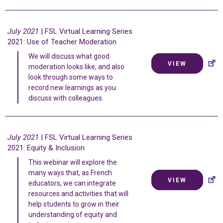
July 2021
| FSL Virtual Learning Series
2021: Use of Teacher Moderation
We will discuss what good
VIEW
moderation looks like, and also
look through some ways to
record new learnings as you
discuss with colleagues.
July 2021
| FSL Virtual Learning Series
2021: Equity & Inclusion
This webinar will explore the
many ways that, as French
VIEW
educators, we can integrate
resources and activities that will
help students to grow in their
understanding of equity and