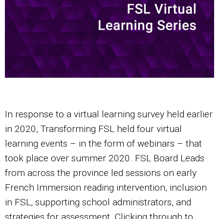
In response to a virtual learning survey held earlier
in 2020, Transforming FSL held four virtual
learning events – in the form of webinars – that
took place over summer 2020. FSL Board Leads
from across the province led sessions on early
French Immersion reading intervention, inclusion
in FSL, supporting school administrators, and
strategies for assessment. Clicking through to