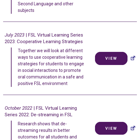
Second Language and other
subjects
July 2023
| FSL Virtual Learning Series
2023: Cooperative Learning Strategies
Together we will look at different
ways to use cooperative learning
VIEW
strategies for students to engage
in social interactions to promote
oral communication in a safe and
positive FSL environment
October 2022
| FSL Virtual Learning
Series 2022: De-streaming in FSL
Research shows that de-
VIEW
streaming results in better
outcomes for all students and