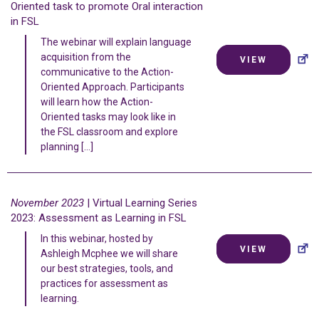
Oriented task to promote Oral interaction
in FSL
The webinar will explain language
acquisition from the
VIEW
communicative to the Action-
Oriented Approach. Participants
will learn how the Action-
Oriented tasks may look like in
the FSL classroom and explore
planning […]
November 2023
| Virtual Learning Series
2023: Assessment as Learning in FSL
In this webinar, hosted by
VIEW
Ashleigh Mcphee we will share
our best strategies, tools, and
practices for assessment as
learning.