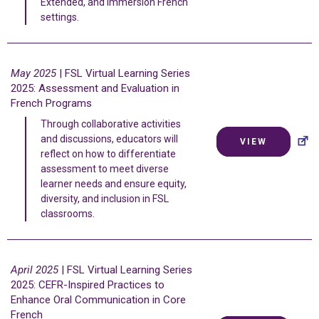
Extended, and Immersion French
settings.
May 2025
| FSL Virtual Learning Series
2025: Assessment and Evaluation in
French Programs
Through collaborative activities
and discussions, educators will
VIEW
reflect on how to differentiate
assessment to meet diverse
learner needs and ensure equity,
diversity, and inclusion in FSL
classrooms.
April 2025
| FSL Virtual Learning Series
2025: CEFR-Inspired Practices to
Enhance Oral Communication in Core
French