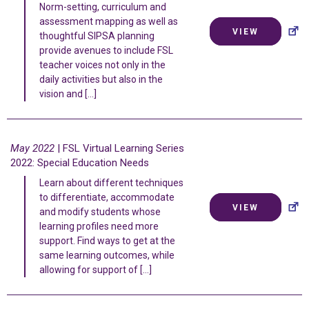
Norm-setting, curriculum and
assessment mapping as well as
VIEW
thoughtful SIPSA planning
provide avenues to include FSL
teacher voices not only in the
daily activities but also in the
vision and […]
May 2022
| FSL Virtual Learning Series
2022: Special Education Needs
Learn about different techniques
to differentiate, accommodate
VIEW
and modify students whose
learning profiles need more
support. Find ways to get at the
same learning outcomes, while
allowing for support of […]