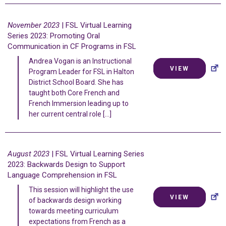
November 2023
| FSL Virtual Learning
Series 2023: Promoting Oral
Communication in CF Programs in FSL
Andrea Vogan is an Instructional
VIEW
Program Leader for FSL in Halton
District School Board. She has
taught both Core French and
French Immersion leading up to
her current central role […]
August 2023
| FSL Virtual Learning Series
2023: Backwards Design to Support
Language Comprehension in FSL
This session will highlight the use
VIEW
of backwards design working
towards meeting curriculum
expectations from French as a