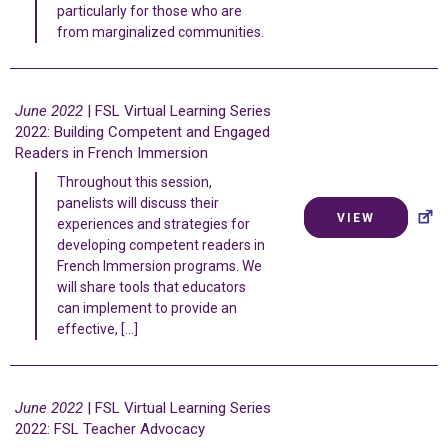
particularly for those who are
from marginalized communities.
June 2022
| FSL Virtual Learning Series
2022: Building Competent and Engaged
Readers in French Immersion
Throughout this session,
panelists will discuss their
VIEW
experiences and strategies for
developing competent readers in
French Immersion programs. We
will share tools that educators
can implement to provide an
effective, […]
June 2022
| FSL Virtual Learning Series
2022: FSL Teacher Advocacy