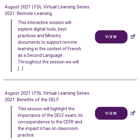
August 2021
| FSL Virtual Learning Series
2021: Remote Learning
This interactive session will
explore digital tools, best
practices and Ministry
VIEW
documents to support remote
learning in the context of French
as a Second Language.
Throughout the session we will
[…]
August 2021
| FSL Virtual Learning Series
2021: Benefits of the DELF
This session will highlight the
VIEW
importance of the DELF exam, its
correspondence to the CEFR and
the impact it has on classroom
practice.