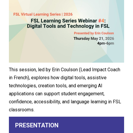
This session, led by Erin Coulson (Lead Impact Coach
in French), explores how digital tools, assistive
technologies, creation tools, and emerging AI
applications can support student engagement,
confidence, accessibility, and language learning in FSL
classrooms.
PRESENTATION