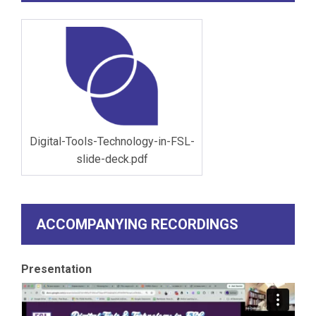
Digital-Tools-Technology-in-FSL-
slide-deck.pdf
ACCOMPANYING RECORDINGS
Presentation