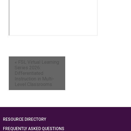
«
FSL Virtual Learning
Series 2026:
Differentiated
Instruction in Multi-
Level Classrooms
RESOURCE DIRECTORY
FREQUENTLY ASKED QUESTIONS