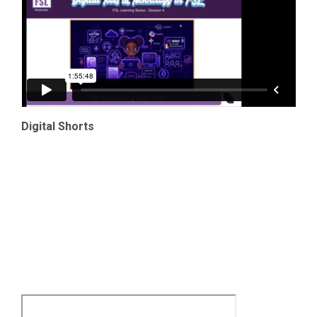
Digital Shorts