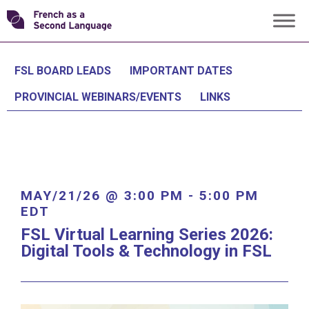
Skip
Transforming
to
content
FSL
FSL BOARD LEADS
IMPORTANT DATES
PROVINCIAL WEBINARS/EVENTS
LINKS
MAY/21/26 @ 3:00 PM
-
5:00 PM
EDT
FSL Virtual Learning Series 2026:
Digital Tools & Technology in FSL