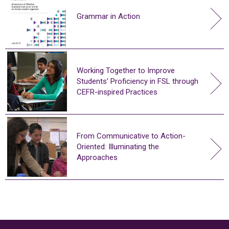
Grammar in Action
Working Together to Improve
Students’ Proficiency in FSL through
CEFR-inspired Practices
From Communicative to Action-
Oriented: Illuminating the
Approaches