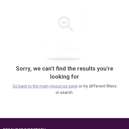
Sorry, we can't find the results you're
looking for
Go back to the main resources page
or try different filters
or search.