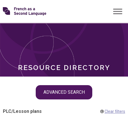
Skip
Transforming
to
ROLES
content
FSL
RESOURCE DIRECTORY
Skip
ADVANCED SEARCH
filter
navigation
PLC
/
Lesson plans
Clear filters