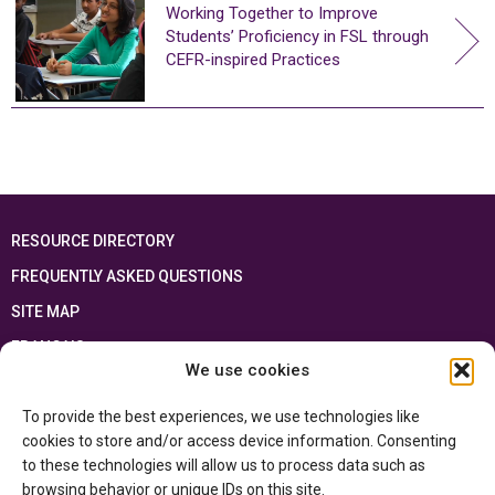
Working Together to Improve
Students’ Proficiency in FSL through
CEFR-inspired Practices
RESOURCE DIRECTORY
FREQUENTLY ASKED QUESTIONS
SITE MAP
FRANÇAIS
We use cookies
This resource has been made possible thanks to the financial support of the
To provide the best experiences, we use technologies like
Ontario Ministry of Education
and the Government of Canada through the
Department of Canadian Heritage
cookies to store and/or access device information. Consenting
to these technologies will allow us to process data such as
browsing behavior or unique IDs on this site.
Privacy Policy