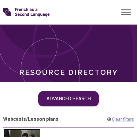
Skip
Transforming
to
ROLES
content
FSL
RESOURCE DIRECTORY
Skip
ADVANCED SEARCH
filter
navigation
Webcasts
/
Lesson plans
Clear filters