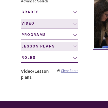
Advanced Search
navigation
GRADES
VIDEO
PROGRAMS
LESSON PLANS
ROLES
Video
/
Lesson
Clear filters
plans