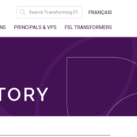
SEARCH
FRANÇAIS
FOR:
NS
PRINCIPALS & VPS
FSL TRANSFORMERS
TORY