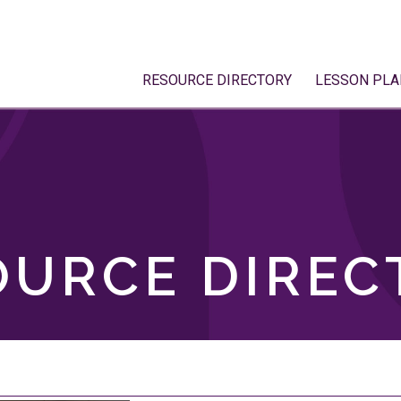
RESOURCE DIRECTORY
LESSON PLA
OURCE DIREC