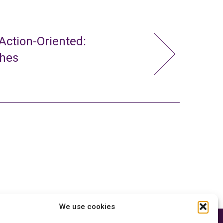
ction-Oriented:
ches
We use cookies