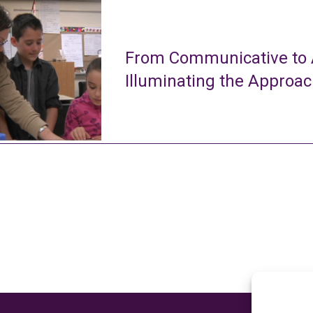
From Communicative to A
Illuminating the Approa