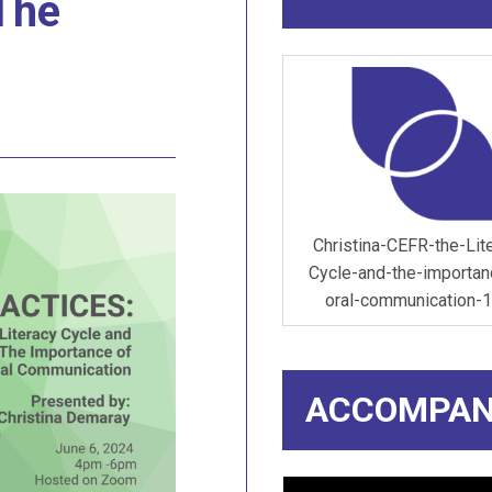
 The
Christina-CEFR-the-Lit
Cycle-and-the-importan
oral-communication-1
ACCOMPAN