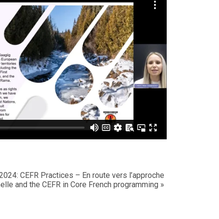
s 2024: CEFR Practices –
En route vers l’approche
elle
and the CEFR in Core French programming
»