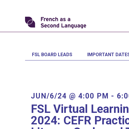
Skip
to
content
Transforming
FSL
FSL BOARD LEADS
IMPORTANT DATE
JUN/6/24 @ 4:00 PM
-
6:
FSL Virtual Learni
2024: CEFR Practi