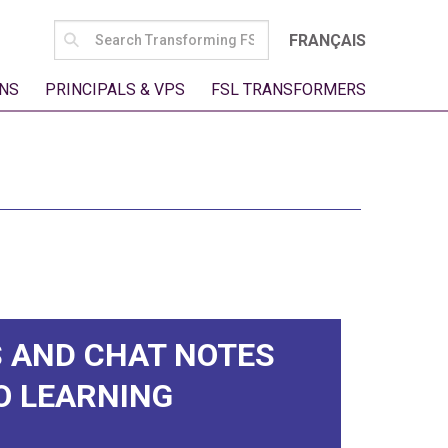
SEARCH
FRANÇAIS
FOR:
NS
PRINCIPALS & VPS
FSL TRANSFORMERS
 AND CHAT NOTES
O LEARNING