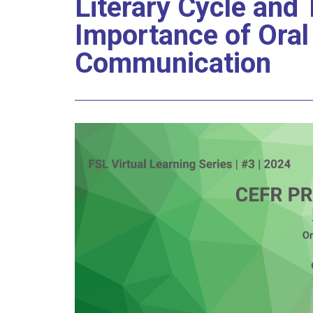
Literary Cycle and
Importance of Oral
Communication