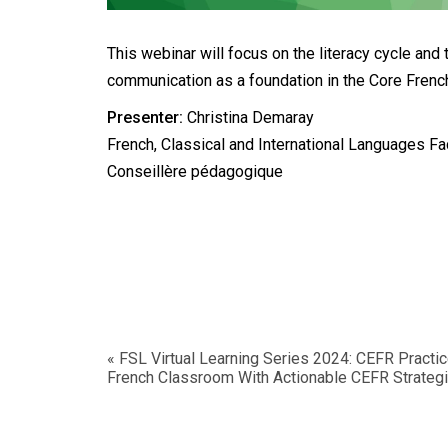
This webinar will focus on the literacy cycle and 
communication as a foundation in the Core Fren
Presenter:
Christina Demaray
French, Classical and International Languages Faci
Conseillère pédagogique
«
FSL Virtual Learning Series 2024: CEFR Practi
French Classroom With Actionable CEFR Strateg