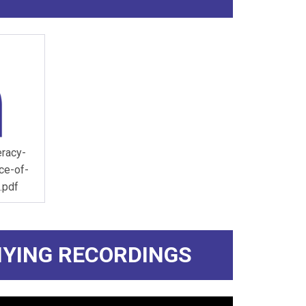
eracy-
ce-of-
.pdf
YING RECORDINGS