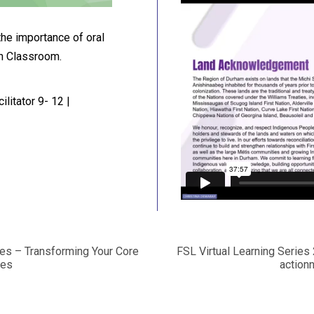
the importance of oral
ch Classroom.
litator 9- 12 |
ces – Transforming Your Core
FSL Virtual Learning Serie
ies
actionn