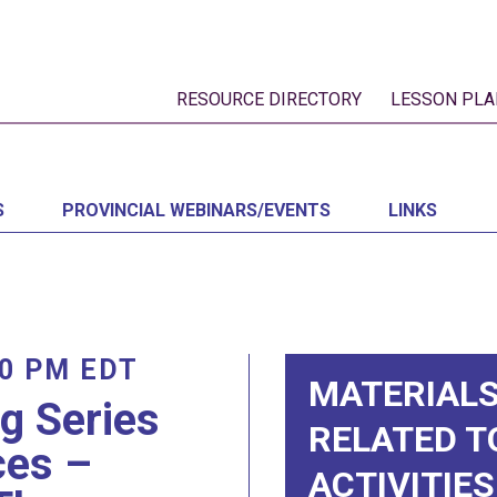
RESOURCE DIRECTORY
LESSON PLA
S
PROVINCIAL WEBINARS/EVENTS
LINKS
00 PM
EDT
MATERIALS
ng Series
RELATED T
ces –
ACTIVITIES