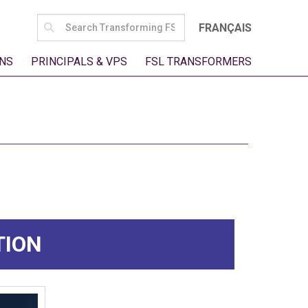
SEARCH
FRANÇAIS
FOR:
NS
PRINCIPALS & VPS
FSL TRANSFORMERS
TION