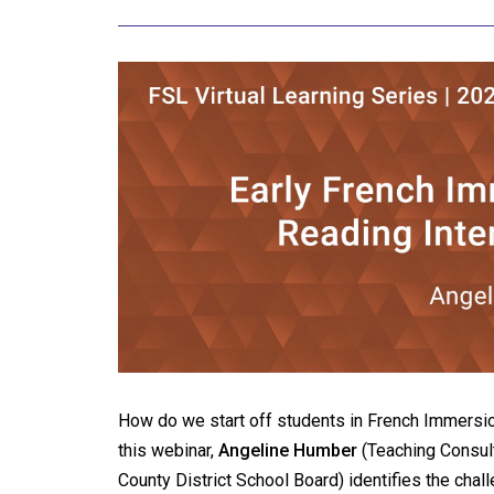
How do we start off students in French Immersion
this webinar,
Angeline Humber
(Teaching Consult
County District School Board) identifies the chal