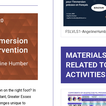
FSLVLS1-AngelineHumbe
MATERIALS
RELATED T
ACTIVITIES
 on the right foot? In
ant, Greater Essex
lenges unique to