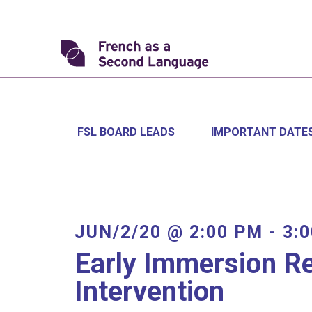
Skip
to
content
Transforming
FSL
FSL BOARD LEADS
IMPORTANT DATE
JUN/2/20 @ 2:00 PM
-
3:
Early Immersion R
Intervention