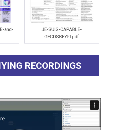
B-and-
JE-SUIS-CAPABLE-
GECDSBEYFI.pdf
YING RECORDINGS