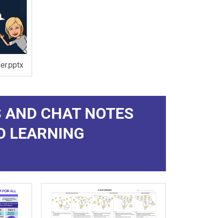
r.pptx
 AND CHAT NOTES
O LEARNING