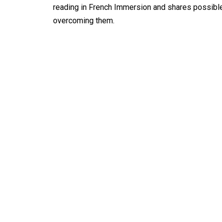
reading in French Immersion and shares possible
overcoming them.