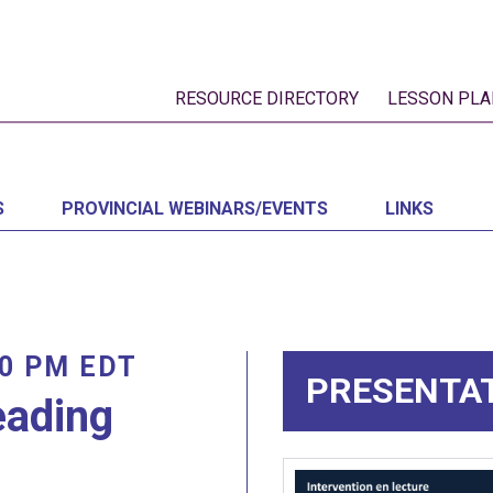
RESOURCE DIRECTORY
LESSON PLA
S
PROVINCIAL WEBINARS/EVENTS
LINKS
00 PM
EDT
PRESENTA
eading