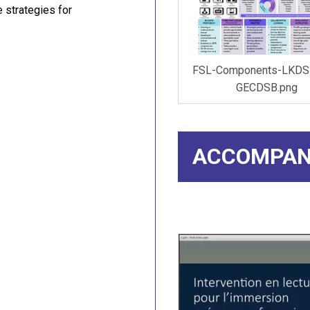
 strategies for
FSL-Components-LKDS
GECDSB.png
ACCOMPAN