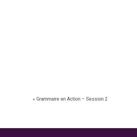
«
Grammaire en Action
– Session 2