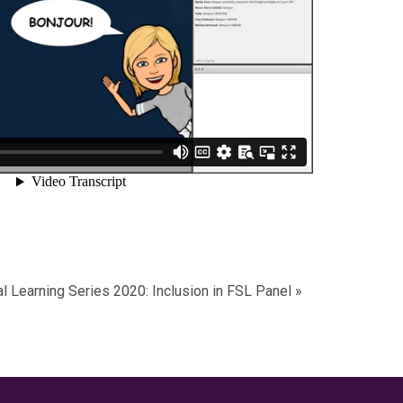
al Learning Series 2020: Inclusion in FSL Panel
»