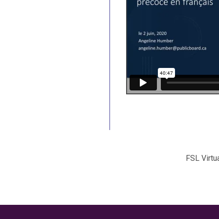
FSL Virtu