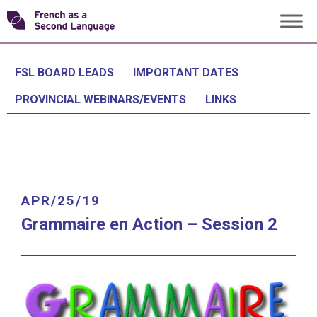
Skip
Transforming
to
content
FSL
FSL BOARD LEADS
IMPORTANT DATES
PROVINCIAL WEBINARS/EVENTS
LINKS
APR/25/19
Grammaire en Action
– Session 2