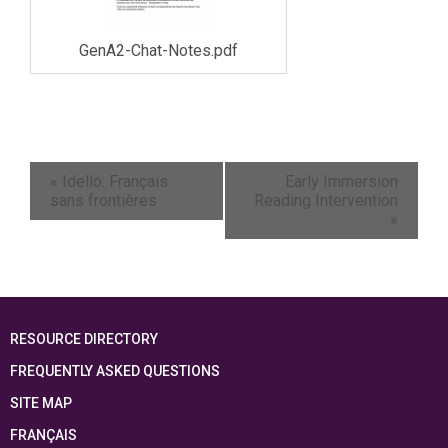
GenA2-Chat-Notes.pdf
«
Idello: Français
Early Immersion
sans frontières
Reading Intervention
»
RESOURCE DIRECTORY
FREQUENTLY ASKED QUESTIONS
SITE MAP
FRANÇAIS