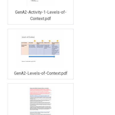
GenA2-Activity-1-Levels-of-
Context.pdf
GenA2-Levels-of-Context.pdf