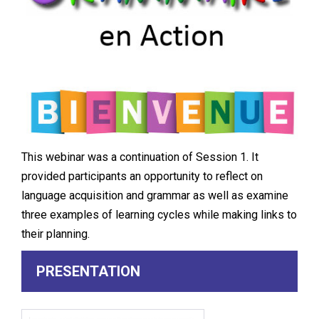
This webinar was a continuation of Session 1. It
provided participants an opportunity to reflect on
language acquisition and grammar as well as examine
three examples of learning cycles while making links to
their planning.
PRESENTATION