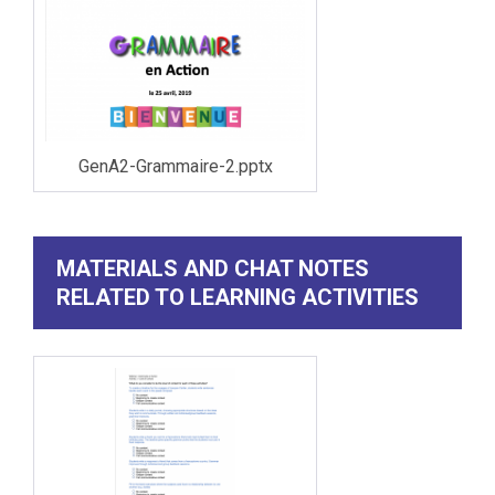
GenA2-Grammaire-2.pptx
MATERIALS AND CHAT NOTES
RELATED TO LEARNING ACTIVITIES