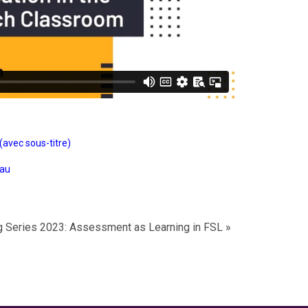
(avec sous-titre)
eau
ng Series 2023: Assessment as Learning in FSL
»