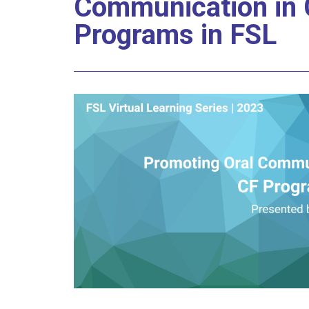
Communication in 
Programs in FSL