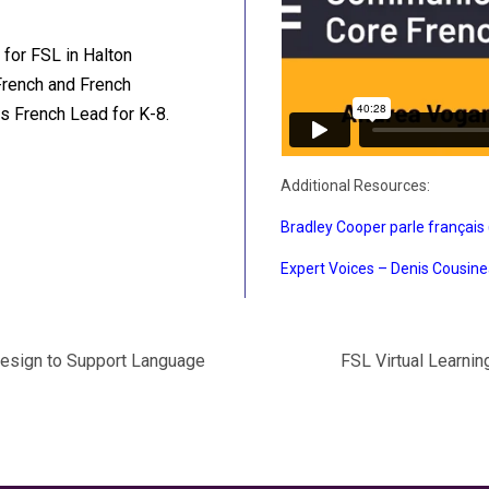
 for FSL in Halton
French and French
as French Lead for K-8.
Additional Resources:
Bradley Cooper parle français 
Expert Voices – Denis Cousin
Design to Support Language
FSL Virtual Learni