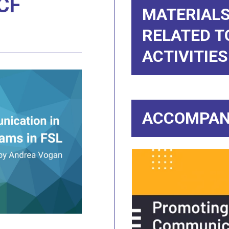
CF
MATERIALS
RELATED T
ACTIVITIES
ACCOMPAN