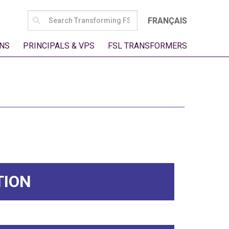
SEARCH
FRANÇAIS
FOR:
NS
PRINCIPALS & VPS
FSL TRANSFORMERS
TION