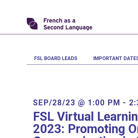
Skip
to
content
Transforming
FSL
FSL BOARD LEADS
IMPORTANT DATE
SEP/28/23 @ 1:00 PM
-
2
FSL Virtual Learni
2023: Promoting O