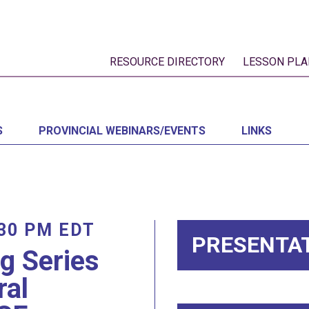
RESOURCE DIRECTORY
LESSON PLA
S
PROVINCIAL WEBINARS/EVENTS
LINKS
:30 PM
EDT
PRESENTA
ng Series
ral