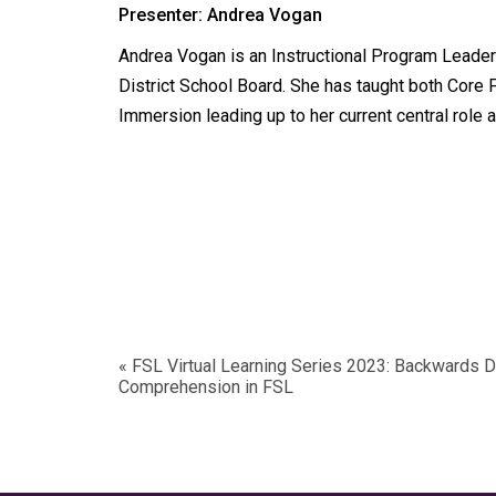
Presenter: Andrea Vogan
Andrea Vogan is an Instructional Program Leader
District School Board. She has taught both Core 
Immersion leading up to her current central role 
«
FSL Virtual Learning Series 2023: Backwards 
Comprehension in FSL