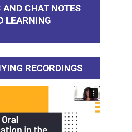
 AND CHAT NOTES
O LEARNING
YING RECORDINGS