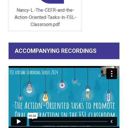
Nancy-L.-The-CEFR-and-the-
Action-Oriented-Tasks-in-FSL-
Classroom.pdf
ACCOMPANYING RECORDINGS