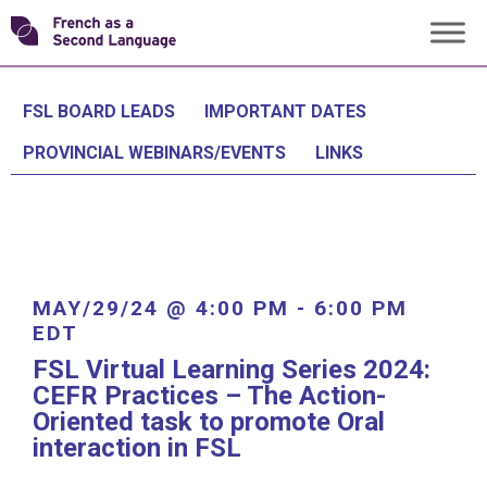
Skip
Transforming
to
content
FSL
FSL BOARD LEADS
IMPORTANT DATES
PROVINCIAL WEBINARS/EVENTS
LINKS
MAY/29/24 @ 4:00 PM
-
6:00 PM
EDT
FSL Virtual Learning Series 2024:
CEFR Practices – The Action-
Oriented task to promote Oral
interaction in FSL