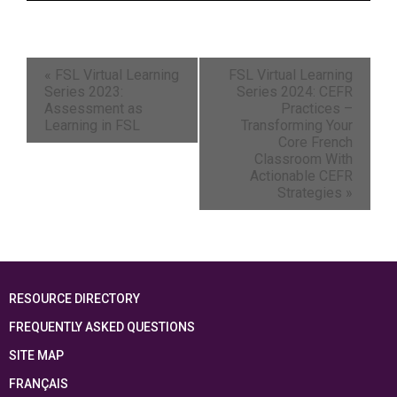
«
FSL Virtual Learning
FSL Virtual Learning
Series 2023:
Series 2024: CEFR
Assessment as
Practices –
Learning in FSL
Transforming Your
Core French
Classroom With
Actionable CEFR
Strategies
»
RESOURCE DIRECTORY
FREQUENTLY ASKED QUESTIONS
SITE MAP
FRANÇAIS