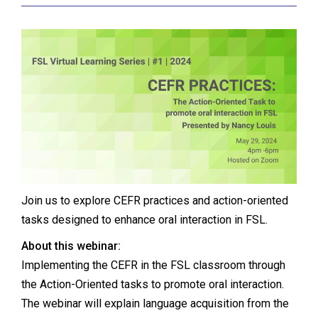
Join us to explore CEFR practices and action-oriented
tasks designed to enhance oral interaction in FSL.
About this webinar:
Implementing the CEFR in the FSL classroom through
the Action-Oriented tasks to promote oral interaction.
The webinar will explain language acquisition from the