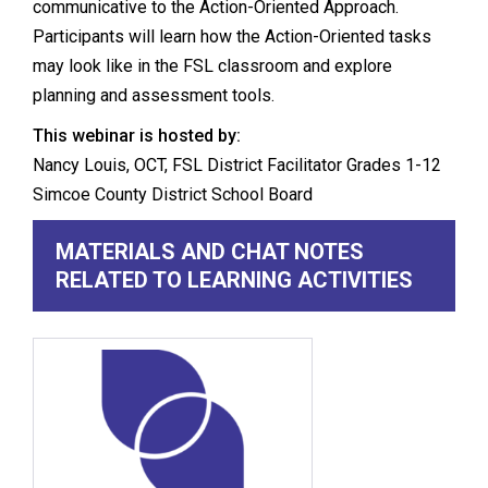
communicative to the Action-Oriented Approach.
Participants will learn how the Action-Oriented tasks
may look like in the FSL classroom and explore
planning and assessment tools.
This webinar is hosted by:
Nancy Louis, OCT, FSL District Facilitator Grades 1-12
Simcoe County District School Board
MATERIALS AND CHAT NOTES
RELATED TO LEARNING ACTIVITIES