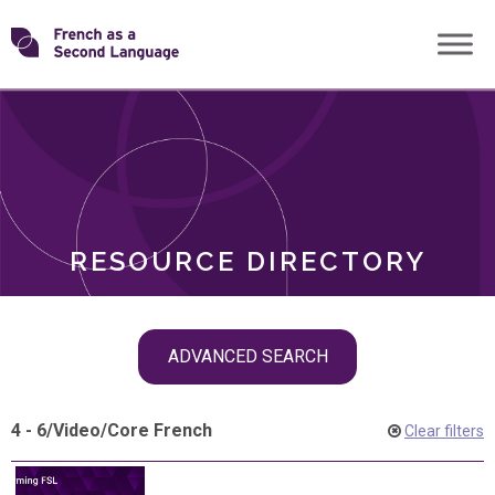
Skip
Transforming
to
ROLES
content
FSL
RESOURCE DIRECTORY
Skip
ADVANCED SEARCH
filter
navigation
4 - 6
/
Video
/
Core French
Clear filters