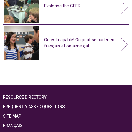
Exploring the CEFR
On est capable! On peut se parler en
français et on aime ça!
RESOURCE DIRECTORY
FREQUENTLY ASKED QUESTIONS
SITE MAP
FRANÇAIS