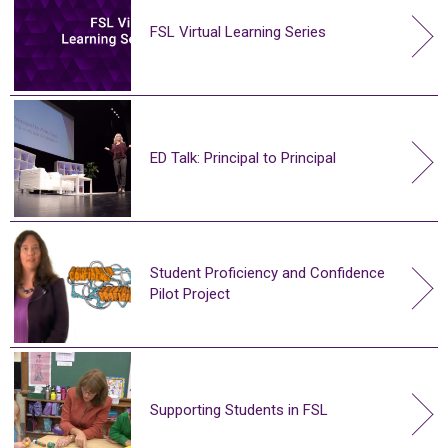
FSL Virtual Learning Series
ED Talk: Principal to Principal
Student Proficiency and Confidence
Pilot Project
Supporting Students in FSL