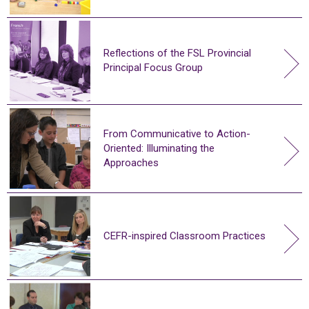
Reflections of the FSL Provincial
Principal Focus Group
From Communicative to Action-
Oriented: Illuminating the
Approaches
CEFR-inspired Classroom Practices