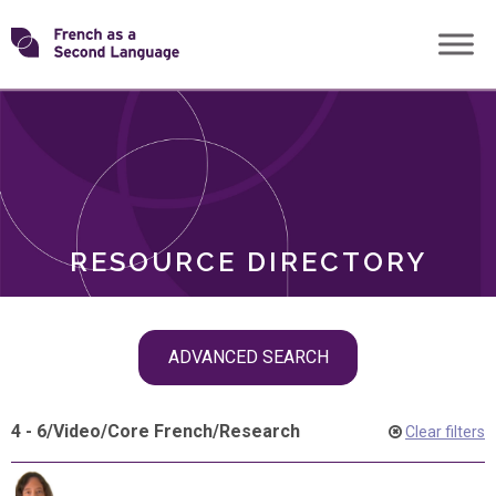
Skip
Transforming
to
ROLES
content
FSL
RESOURCE DIRECTORY
Skip
ADVANCED SEARCH
filter
navigation
4 - 6
/
Video
/
Core French
/
Research
Clear filters