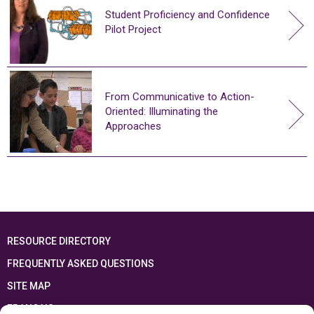
Student Proficiency and Confidence
Pilot Project
From Communicative to Action-
Oriented: Illuminating the
Approaches
RESOURCE DIRECTORY
FREQUENTLY ASKED QUESTIONS
SITE MAP
FRANÇAIS