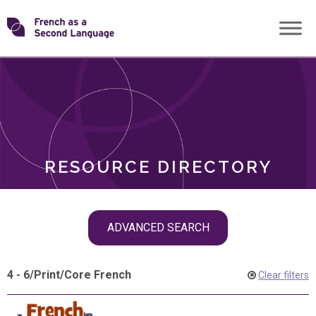
Skip
Transforming
to
ROLES
content
FSL
RESOURCE DIRECTORY
Skip
ADVANCED SEARCH
filter
navigation
4 - 6
/
Print
/
Core French
Clear filters