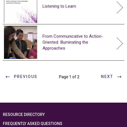
Listening to Learn
From Communicative to Action-
Oriented: Illuminating the
Approaches
PREVIOUS
NEXT
Page 1 of 2
RESOURCE DIRECTORY
FREQUENTLY ASKED QUESTIONS