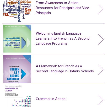
From Awareness to Action:
Resources for Principals and Vice
Principals
Welcoming English Language
Learners Into French as A Second
Language Programs
A Framework for French as a
Second Language in Ontario Schools
Grammar in Action