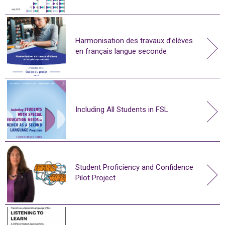
Harmonisation des travaux d’élèves
en français langue seconde
Including All Students in FSL
Student Proficiency and Confidence
Pilot Project