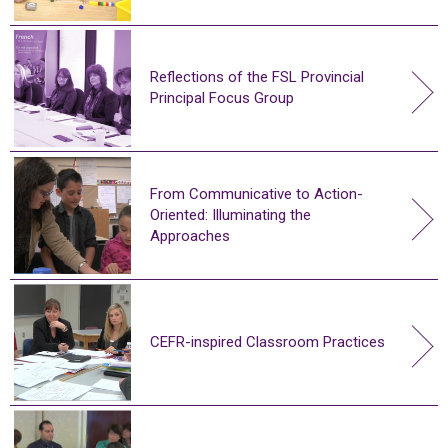
Reflections of the FSL Provincial
Principal Focus Group
From Communicative to Action-
Oriented: Illuminating the
Approaches
CEFR-inspired Classroom Practices