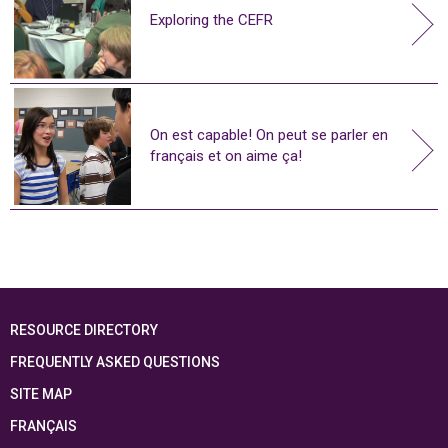
Exploring the CEFR
On est capable! On peut se parler en
français et on aime ça!
RESOURCE DIRECTORY
FREQUENTLY ASKED QUESTIONS
SITE MAP
FRANÇAIS