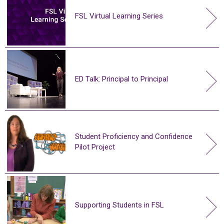
FSL Virtual Learning Series
ED Talk: Principal to Principal
Student Proficiency and Confidence
Pilot Project
Supporting Students in FSL