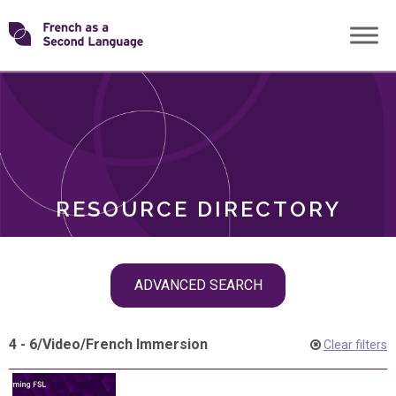
Skip
Transforming
to
ROLES
content
FSL
RESOURCE DIRECTORY
Skip
ADVANCED SEARCH
filter
navigation
4 - 6
/
Video
/
French Immersion
Clear filters