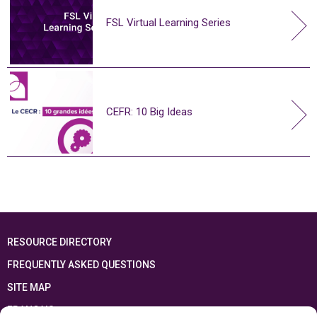
FSL Virtual Learning Series
CEFR: 10 Big Ideas
RESOURCE DIRECTORY
FREQUENTLY ASKED QUESTIONS
SITE MAP
FRANÇAIS