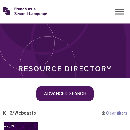
Skip
Transforming
to
ROLES
content
FSL
RESOURCE DIRECTORY
Skip
ADVANCED SEARCH
filter
navigation
K - 3
/
Webcasts
Clear filters