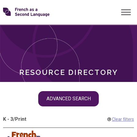
Skip
Transforming
to
ROLES
content
FSL
RESOURCE DIRECTORY
Skip
ADVANCED SEARCH
filter
navigation
K - 3
/
Print
Clear filters