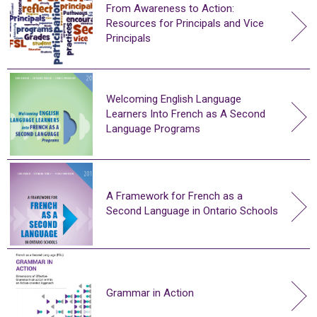
From Awareness to Action:
Resources for Principals and Vice
Principals
Welcoming English Language
Learners Into French as A Second
Language Programs
A Framework for French as a
Second Language in Ontario Schools
Grammar in Action