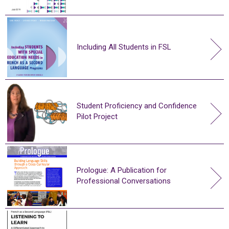
Including All Students in FSL
Student Proficiency and Confidence
Pilot Project
Prologue: A Publication for
Professional Conversations