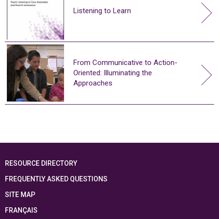
Listening to Learn
From Communicative to Action-
Oriented: Illuminating the
Approaches
RESOURCE DIRECTORY
FREQUENTLY ASKED QUESTIONS
SITE MAP
FRANÇAIS