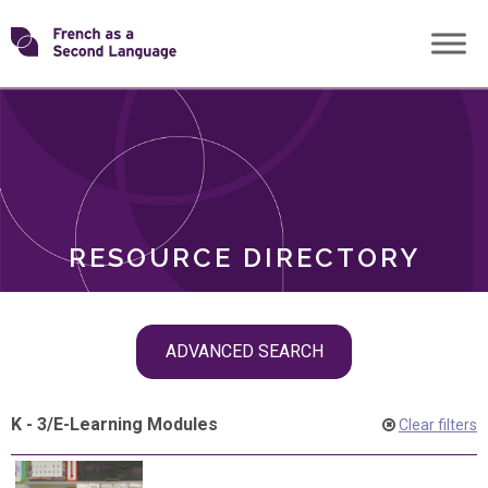
Skip
Transforming
to
ROLES
content
FSL
RESOURCE DIRECTORY
Skip
ADVANCED SEARCH
filter
navigation
K - 3
/
E-Learning Modules
Clear filters