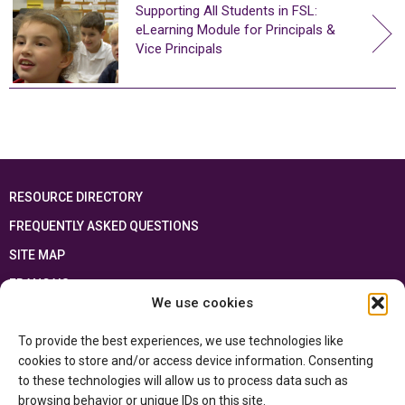
Supporting All Students in FSL:
eLearning Module for Principals &
Vice Principals
RESOURCE DIRECTORY
FREQUENTLY ASKED QUESTIONS
SITE MAP
FRANÇAIS
We use cookies
This resource has been made possible thanks to the financial support of the
To provide the best experiences, we use technologies like
Ontario Ministry of Education
and the Government of Canada through the
Department of Canadian Heritage
cookies to store and/or access device information. Consenting
to these technologies will allow us to process data such as
browsing behavior or unique IDs on this site.
Privacy Policy