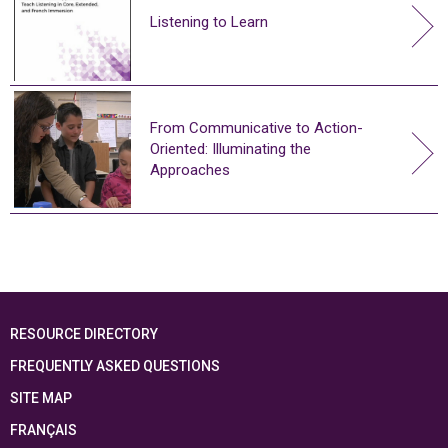
Listening to Learn
From Communicative to Action-
Oriented: Illuminating the
Approaches
RESOURCE DIRECTORY
FREQUENTLY ASKED QUESTIONS
SITE MAP
FRANÇAIS