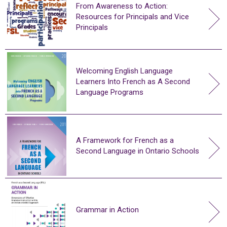
From Awareness to Action:
Resources for Principals and Vice
Principals
Welcoming English Language
Learners Into French as A Second
Language Programs
A Framework for French as a
Second Language in Ontario Schools
Grammar in Action