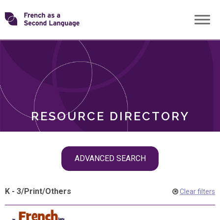
Skip
Transforming
to
ROLES
content
FSL
RESOURCE DIRECTORY
Skip
ADVANCED SEARCH
filter
navigation
K - 3
/
Print
/
Others
Clear filters