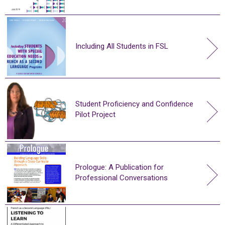
Including All Students in FSL
Student Proficiency and Confidence
Pilot Project
Prologue: A Publication for
Professional Conversations