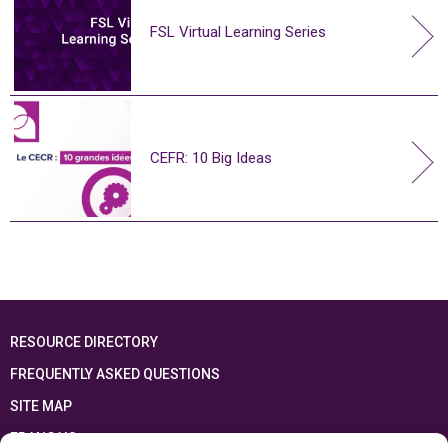
FSL Virtual Learning Series
CEFR: 10 Big Ideas
RESOURCE DIRECTORY
FREQUENTLY ASKED QUESTIONS
SITE MAP
FRANÇAIS