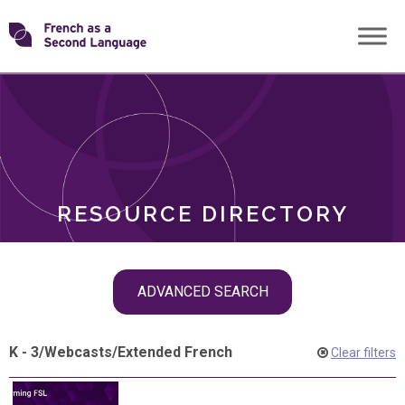
Skip
Transforming
to
ROLES
content
FSL
RESOURCE DIRECTORY
Skip
ADVANCED SEARCH
filter
navigation
K - 3
/
Webcasts
/
Extended French
Clear filters