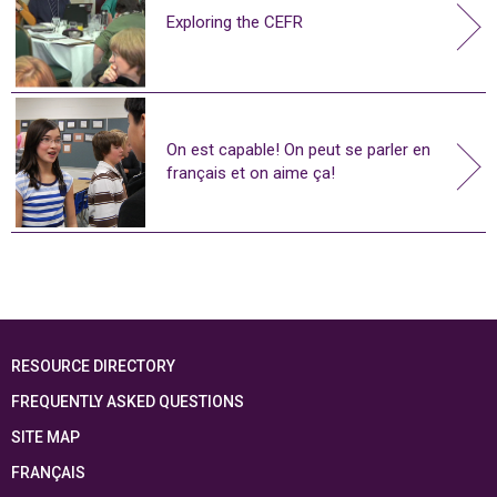
Exploring the CEFR
On est capable! On peut se parler en
français et on aime ça!
RESOURCE DIRECTORY
FREQUENTLY ASKED QUESTIONS
SITE MAP
FRANÇAIS