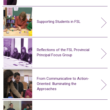
Supporting Students in FSL
Reflections of the FSL Provincial
Principal Focus Group
From Communicative to Action-
Oriented: Illuminating the
Approaches