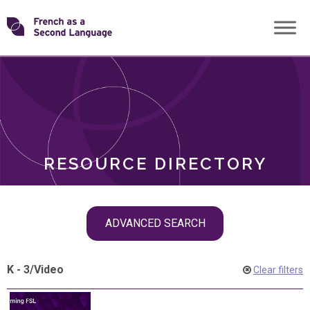
Skip
Transforming
to
ROLES
content
FSL
RESOURCE DIRECTORY
Skip
ADVANCED SEARCH
filter
navigation
K - 3
/
Video
Clear filters