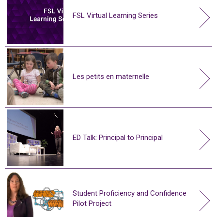
FSL Virtual Learning Series
Les petits en maternelle
ED Talk: Principal to Principal
Student Proficiency and Confidence
Pilot Project