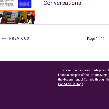
Conversations
PREVIOUS
Page 1 of 2
This resource has been made possibl
financial support of the
Ontario Minist
the Government of Canada through t
Canadian Heritage