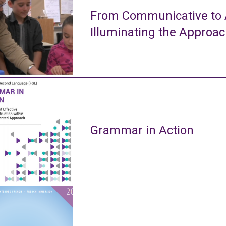
From Communicative to A
Illuminating the Approa
Grammar in Action