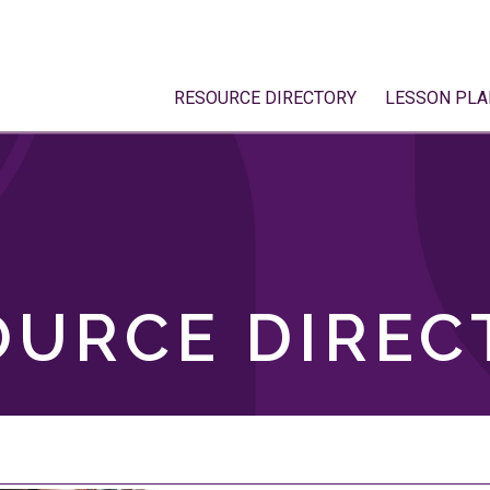
RESOURCE DIRECTORY
LESSON PLA
OURCE DIREC