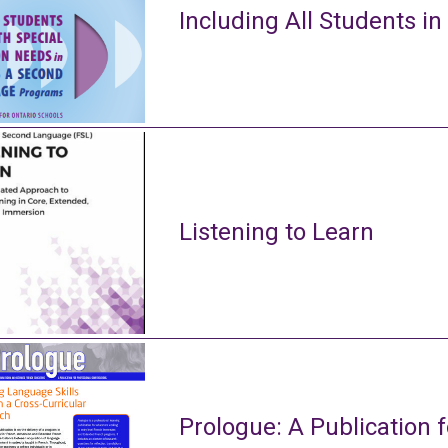
Including All Students in
Listening to Learn
Prologue: A Publication f