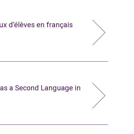
x d’élèves en français
 as a Second Language in