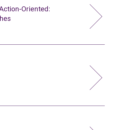
ction-Oriented:
ches