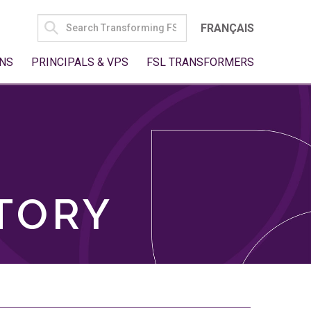
SEARCH
FRANÇAIS
FOR:
NS
PRINCIPALS & VPS
FSL TRANSFORMERS
TORY