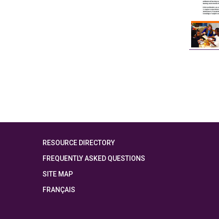
RESOURCE DIRECTORY
FREQUENTLY ASKED QUESTIONS
SITE MAP
FRANÇAIS