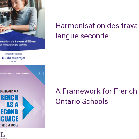
Harmonisation des travau
langue seconde
A Framework for French
Ontario Schools