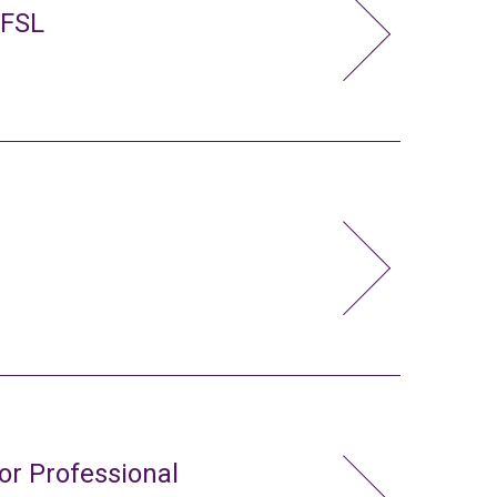
 FSL
or Professional