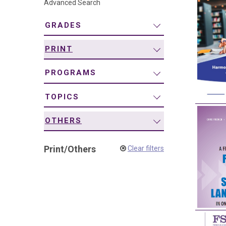
Advanced Search
navigation
GRADES
PRINT
PROGRAMS
TOPICS
OTHERS
Print
/
Others
Clear filters