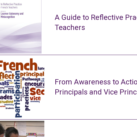
A Guide to Reflective Pra
Teachers
From Awareness to Actio
Principals and Vice Princ