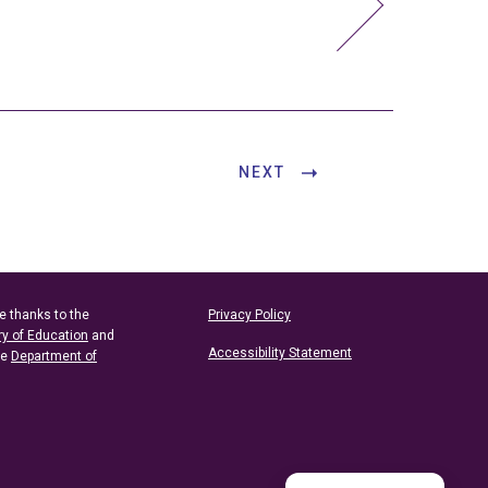
NEXT
e thanks to the
Privacy Policy
ry of Education
and
Accessibility Statement
he
Department of