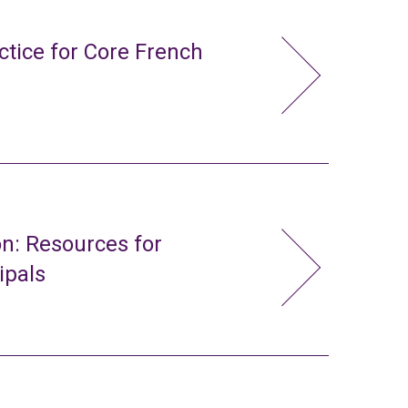
ctice for Core French
n: Resources for
ipals