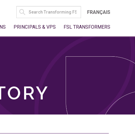
SEARCH
FRANÇAIS
FOR:
NS
PRINCIPALS & VPS
FSL TRANSFORMERS
TORY