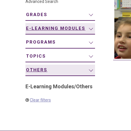
Advanced Search
navigation
GRADES
E-LEARNING MODULES
PROGRAMS
TOPICS
OTHERS
E-Learning Modules
/
Others
Clear filters