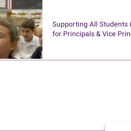
Supporting All Students 
for Principals & Vice Prin