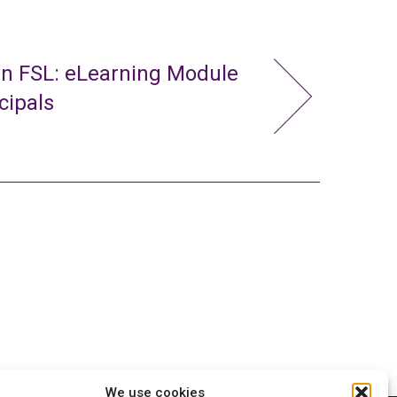
in FSL: eLearning Module
cipals
We use cookies