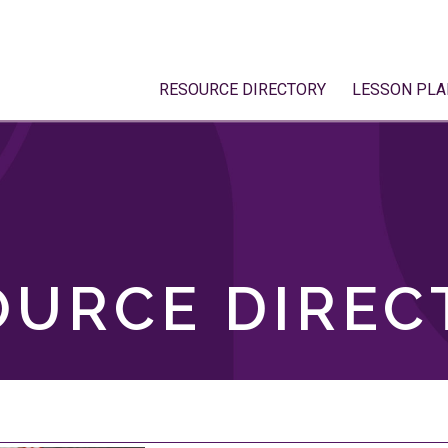
RESOURCE DIRECTORY
LESSON PLA
OURCE DIREC