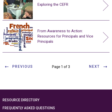
Exploring the CEFR
From Awareness to Action:
Resources for Principals and Vice
Principals
PREVIOUS
NEXT
Page 1 of 3
RESOURCE DIRECTORY
FREQUENTLY ASKED QUESTIONS