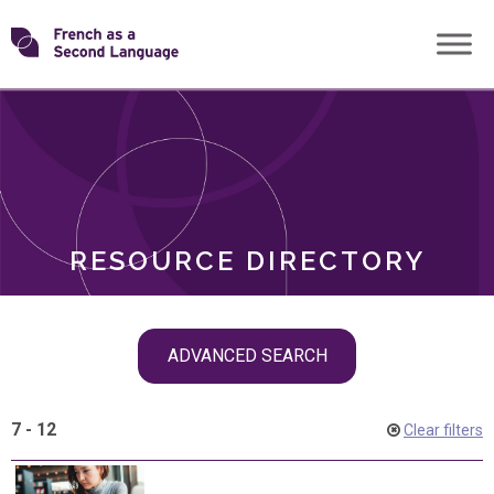
Skip
Transforming
to
ROLES
content
FSL
RESOURCE DIRECTORY
Skip
ADVANCED SEARCH
filter
navigation
7 - 12
Clear filters