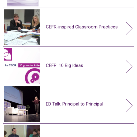
CEFR-inspired Classroom Practices
CEFR: 10 Big Ideas
ED Talk: Principal to Principal