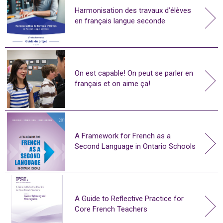
Harmonisation des travaux d’élèves
en français langue seconde
On est capable! On peut se parler en
français et on aime ça!
A Framework for French as a
Second Language in Ontario Schools
A Guide to Reflective Practice for
Core French Teachers