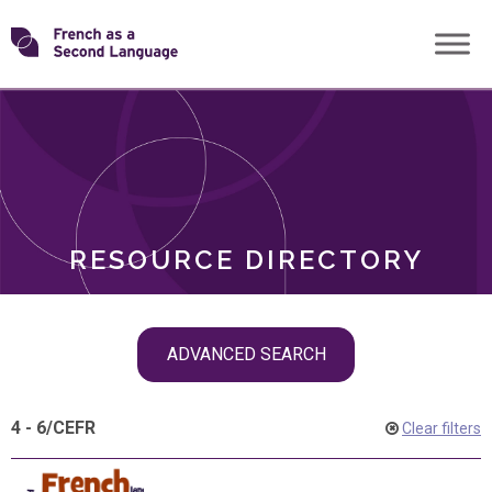
Skip
Transforming
to
ROLES
content
FSL
RESOURCE DIRECTORY
Skip
ADVANCED SEARCH
filter
navigation
4 - 6
/
CEFR
Clear filters