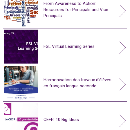
From Awareness to Action:
Resources for Principals and Vice
Principals
FSL Virtual Learning Series
Harmonisation des travaux d’élèves
en français langue seconde
CEFR: 10 Big Ideas