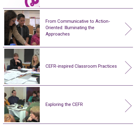
From Communicative to Action-
Oriented: Illuminating the
Approaches
CEFR-inspired Classroom Practices
Exploring the CEFR