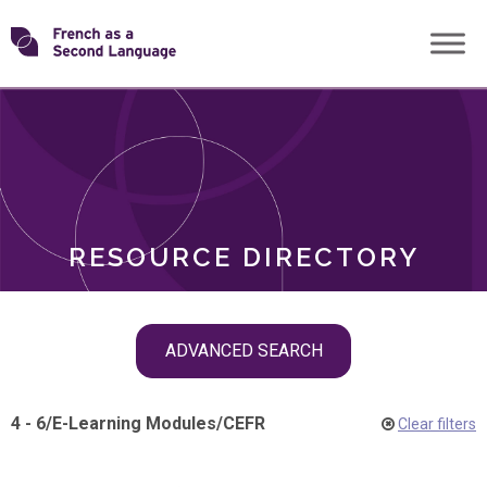
Skip
Transforming
to
ROLES
content
FSL
RESOURCE DIRECTORY
Skip
ADVANCED SEARCH
filter
navigation
4 - 6
/
E-Learning Modules
/
CEFR
Clear filters