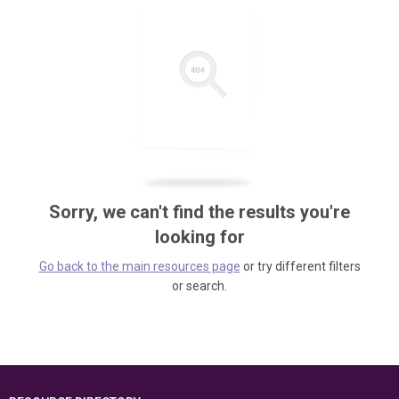
Sorry, we can't find the results you're
looking for
Go back to the main resources page
or try different filters
or search.