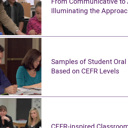
From Communicative to A
Illuminating the Approa
Samples of Student Oral
Based on CEFR Levels
CEFR-inspired Classroom