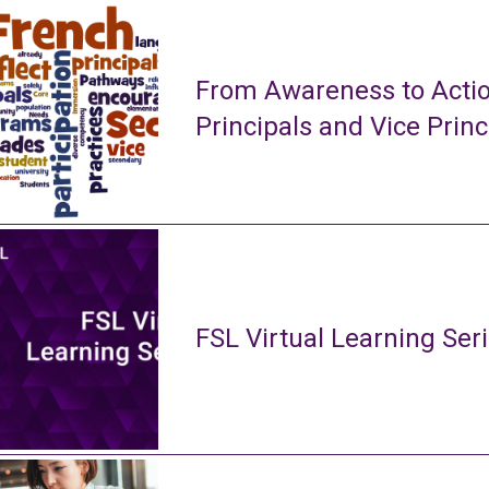
From Awareness to Actio
Principals and Vice Princ
FSL Virtual Learning Ser