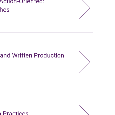
ction-Oriented:
ches
 and Written Production
 Practices