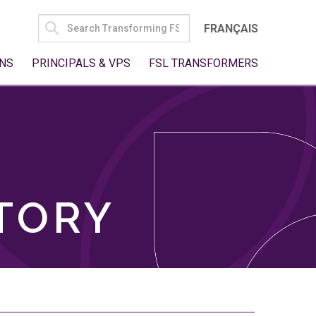
SEARCH
FRANÇAIS
FOR:
NS
PRINCIPALS & VPS
FSL TRANSFORMERS
TORY