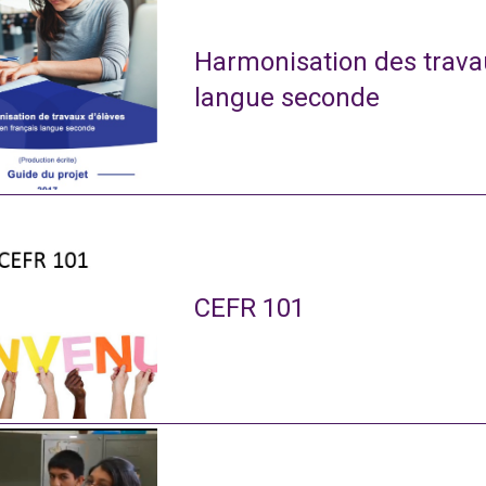
Harmonisation des travau
langue seconde
CEFR 101