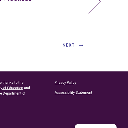
NEXT
e thanks to the
Privacy Policy
ry of Education
and
Accessibility Statement
he
Department of