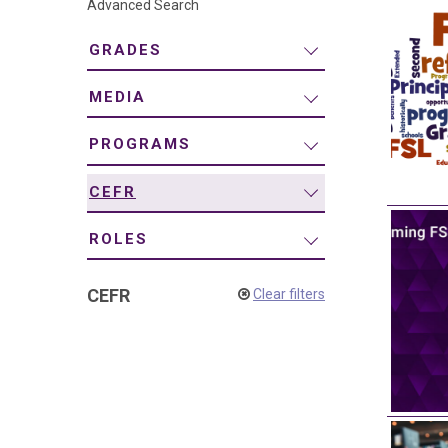
Advanced Search
navigation
GRADES
MEDIA
PROGRAMS
CEFR
ROLES
CEFR
Clear filters