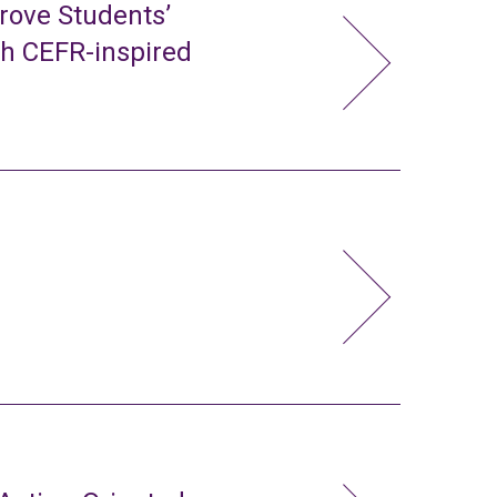
rove Students’
gh CEFR-inspired