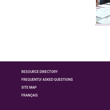
RESOURCE DIRECTORY
FREQUENTLY ASKED QUESTIONS
SITE MAP
FRANÇAIS