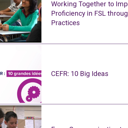
Working Together to Imp
Proficiency in FSL throu
Practices
CEFR: 10 Big Ideas