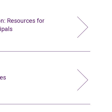
n: Resources for
ipals
ies