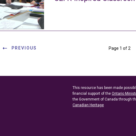
PREVIOUS
Page 1 of 2
This resource has been made possibl
financial support of the
Ontario Minist
the Government of Canada through t
Canadian Heritage