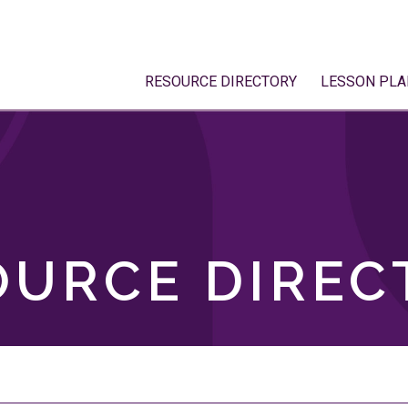
RESOURCE DIRECTORY
LESSON PLA
OURCE DIREC