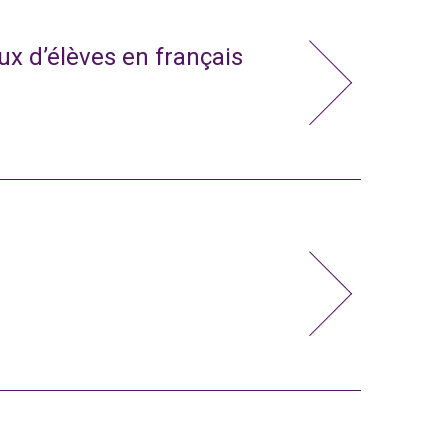
x d’élèves en français