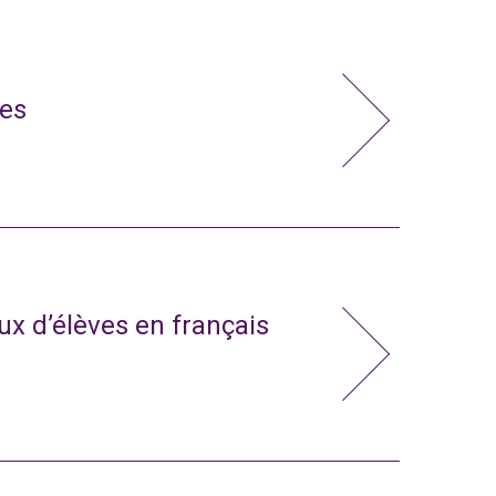
ies
x d’élèves en français