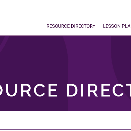
RESOURCE DIRECTORY
LESSON PLA
OURCE DIREC