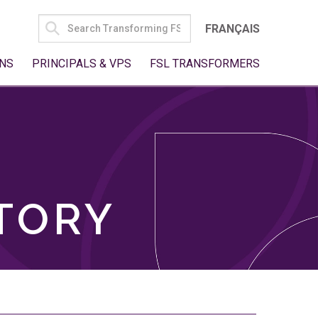
SEARCH
FRANÇAIS
FOR:
NS
PRINCIPALS & VPS
FSL TRANSFORMERS
TORY