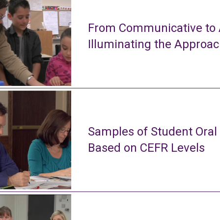
From Communicative to A
Illuminating the Approa
Samples of Student Oral
Based on CEFR Levels