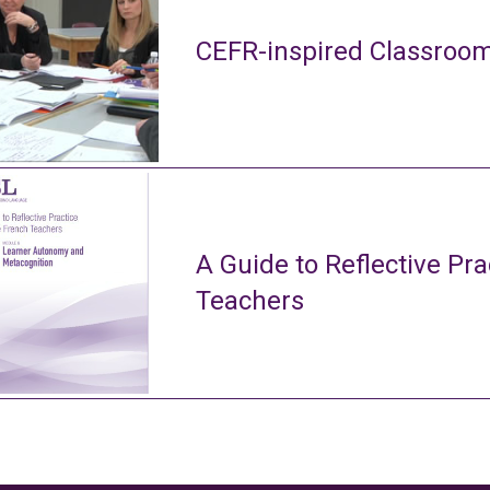
CEFR-inspired Classroom
A Guide to Reflective Pra
Teachers