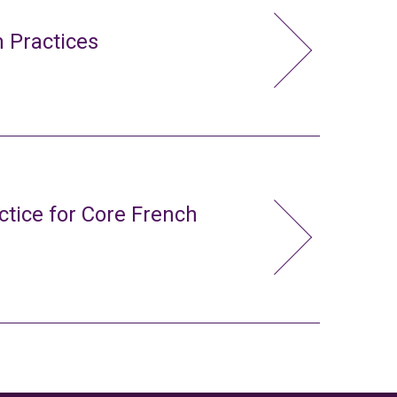
 Practices
ctice for Core French