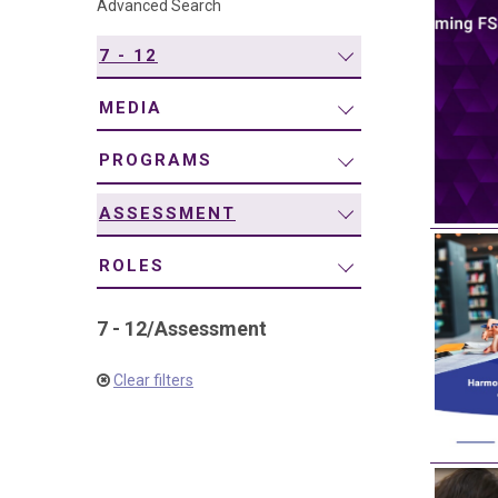
Advanced Search
navigation
7 - 12
MEDIA
PROGRAMS
ASSESSMENT
ROLES
7 - 12
/
Assessment
Clear filters