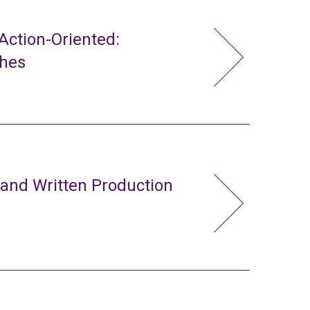
ction-Oriented:
ches
 and Written Production