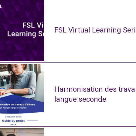
FSL Virtual Learning Ser
Harmonisation des travau
langue seconde