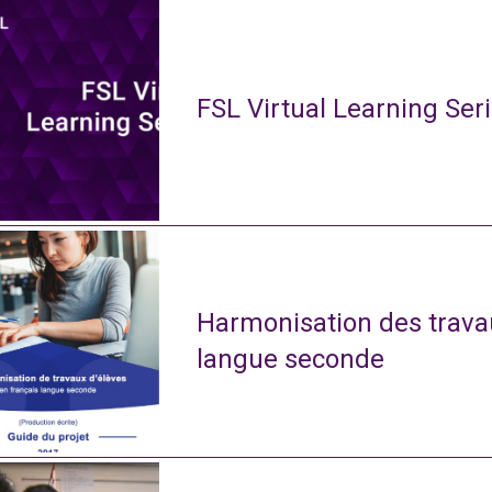
FSL Virtual Learning Ser
Harmonisation des travau
langue seconde