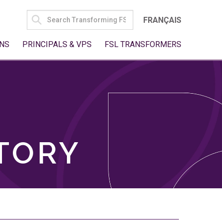
SEARCH
FRANÇAIS
FOR:
NS
PRINCIPALS & VPS
FSL TRANSFORMERS
TORY