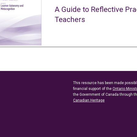
A Guide to Reflective Pra
Teachers
This resource has been made possibl
financial support of the
Ontario Minist
the Government of Canada through t
Canadian Heritage