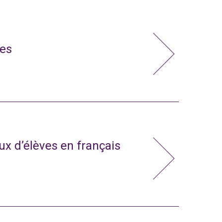
ies
x d’élèves en français