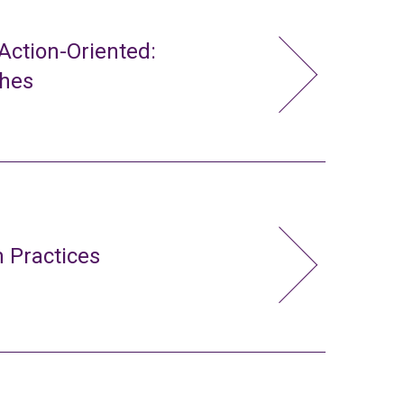
ction-Oriented:
ches
 Practices