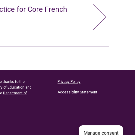
ctice for Core French
e thanks to the
Privacy Policy
ry of Education
and
Accessibility Statement
he
Department of
Manage consent