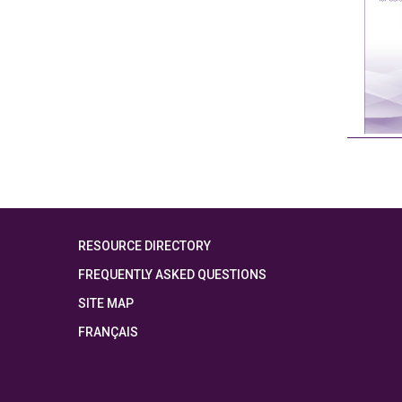
RESOURCE DIRECTORY
FREQUENTLY ASKED QUESTIONS
SITE MAP
FRANÇAIS