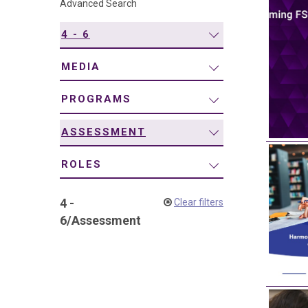
Advanced Search
navigation
4 - 6
MEDIA
PROGRAMS
ASSESSMENT
ROLES
4 -
Clear filters
6
/
Assessment