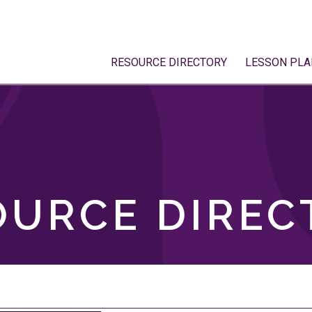
RESOURCE DIRECTORY
LESSON PLA
OURCE DIREC