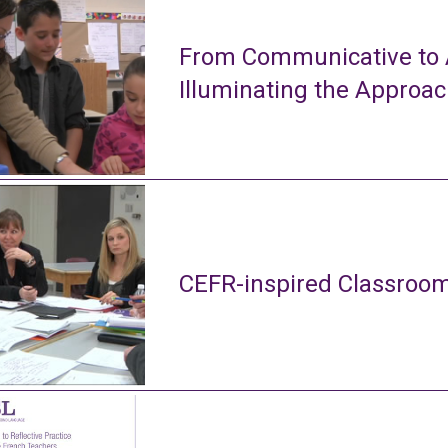
From Communicative to A
Illuminating the Approa
CEFR-inspired Classroom