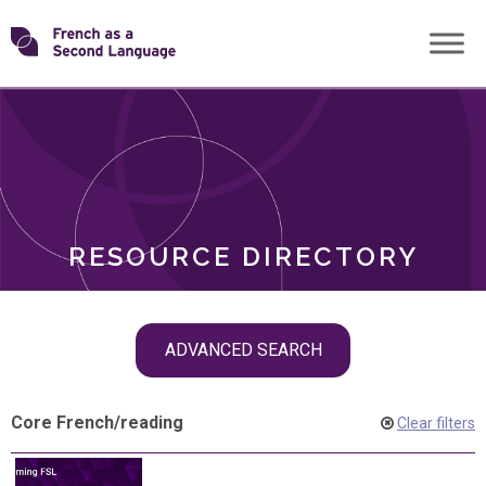
Skip
Transforming
to
ROLES
content
FSL
RESOURCE DIRECTORY
Skip
ADVANCED SEARCH
filter
navigation
Core French
/
reading
Clear filters