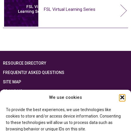
FSL Virtual Learning Series
RESOURCE DIRECTORY
FREQUENTLY ASKED QUESTIONS
SITE MAP
FRANÇAIS
We use cookies
This resource has been made possible thanks to the financial support of the
To provide the best experiences, we use technologies like
Ontario Ministry of Education
and the Government of Canada through the
Department of Canadian Heritage
cookies to store and/or access device information. Consenting
to these technologies will allow us to process data such as
browsing behavior or unique IDs on this site.
Privacy Policy