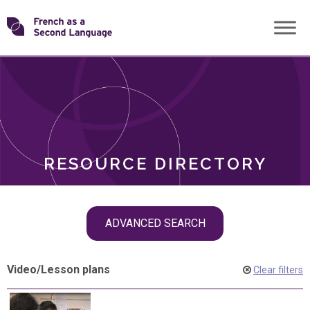
Skip
Transforming
to
ROLES
content
FSL
RESOURCE DIRECTORY
Skip
ADVANCED SEARCH
filter
navigation
Video
/
Lesson plans
Clear filters