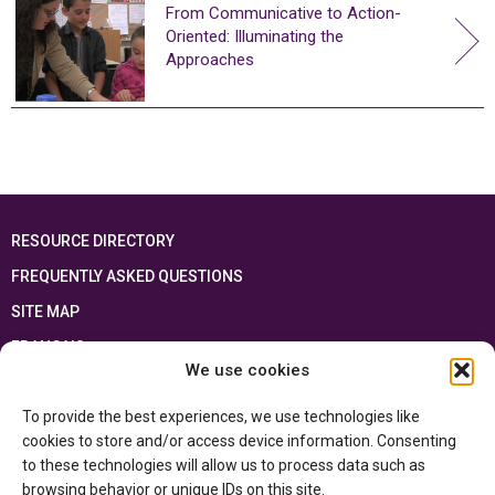
From Communicative to Action-
Oriented: Illuminating the
Approaches
RESOURCE DIRECTORY
FREQUENTLY ASKED QUESTIONS
SITE MAP
FRANÇAIS
We use cookies
This resource has been made possible thanks to the financial support of the
To provide the best experiences, we use technologies like
Ontario Ministry of Education
and the Government of Canada through the
Department of Canadian Heritage
cookies to store and/or access device information. Consenting
to these technologies will allow us to process data such as
browsing behavior or unique IDs on this site.
Privacy Policy