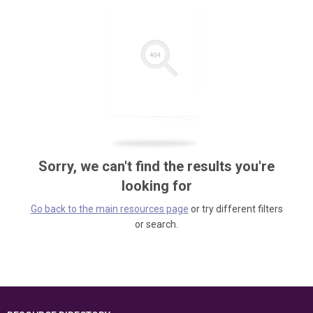
Sorry, we can't find the results you're
looking for
Go back to the main resources page
or try different filters
or search.