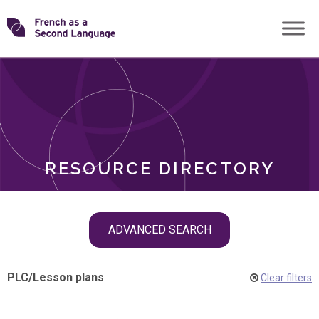
Skip
Transforming
to
ROLES
content
FSL
RESOURCE DIRECTORY
Skip
ADVANCED SEARCH
filter
navigation
PLC
/
Lesson plans
Clear filters