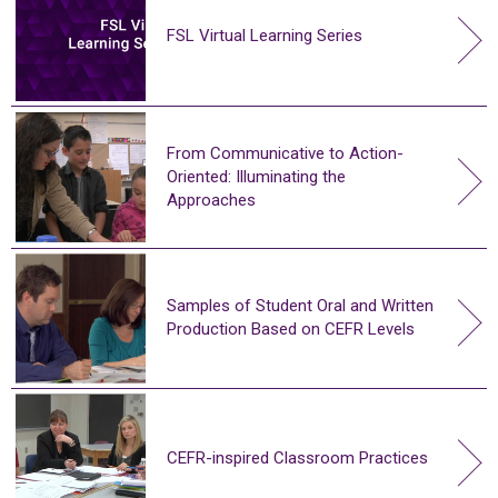
FSL Virtual Learning Series
From Communicative to Action-
Oriented: Illuminating the
Approaches
Samples of Student Oral and Written
Production Based on CEFR Levels
CEFR-inspired Classroom Practices