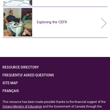
Exploring the CEFR
RESOURCE DIRECTORY
FREQUENTLY ASKED QUESTIONS
SITE MAP
FRANÇAIS
This resource has been made possible thanks to the financial support of the
Ontario Ministry of Education
and the Government of Canada through the