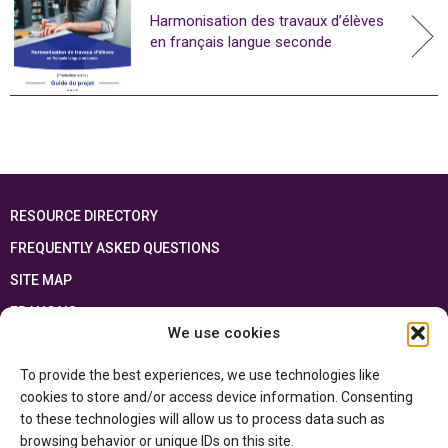
Harmonisation des travaux d’élèves
en français langue seconde
RESOURCE DIRECTORY
FREQUENTLY ASKED QUESTIONS
SITE MAP
FRANÇAIS
We use cookies
This resource has been made possible thanks to the financial support of the
To provide the best experiences, we use technologies like
Ontario Ministry of Education
and the Government of Canada through the
Department of Canadian Heritage
cookies to store and/or access device information. Consenting
to these technologies will allow us to process data such as
browsing behavior or unique IDs on this site.
Privacy Policy