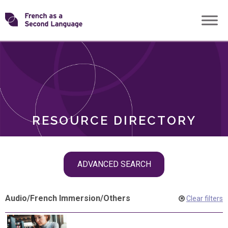
Skip
Transforming
to
ROLES
content
FSL
RESOURCE DIRECTORY
Skip
ADVANCED SEARCH
filter
navigation
Audio
/
French Immersion
/
Others
Clear filters