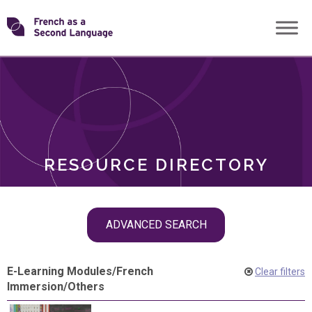
Skip
Transforming
to
ROLES
content
FSL
RESOURCE DIRECTORY
Skip
ADVANCED SEARCH
filter
navigation
E-Learning Modules
/
French
Clear filters
Immersion
/
Others