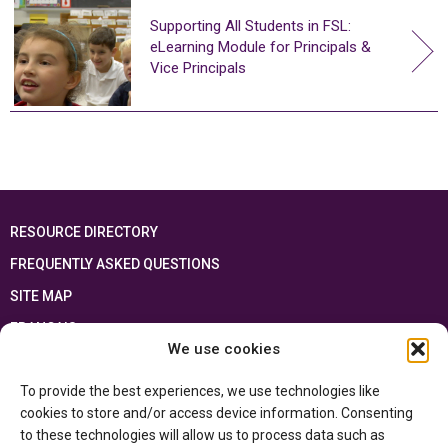
Supporting All Students in FSL:
eLearning Module for Principals &
Vice Principals
RESOURCE DIRECTORY
FREQUENTLY ASKED QUESTIONS
SITE MAP
FRANÇAIS
We use cookies
This resource has been made possible thanks to the financial support of the
To provide the best experiences, we use technologies like
Ontario Ministry of Education
and the Government of Canada through the
Department of Canadian Heritage
cookies to store and/or access device information. Consenting
to these technologies will allow us to process data such as