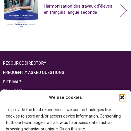
Harmonisation des travaux d’élèves
en français langue seconde
RESOURCE DIRECTORY
FREQUENTLY ASKED QUESTIONS
SITE MAP
FRANÇAIS
We use cookies
This resource has been made possible thanks to the financial support of the
To provide the best experiences, we use technologies like
Ontario Ministry of Education
and the Government of Canada through the
Department of Canadian Heritage
cookies to store and/or access device information. Consenting
to these technologies will allow us to process data such as
browsing behavior or unique IDs on this site.
Privacy Policy