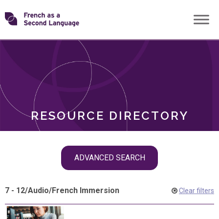
Skip
Transforming
to
ROLES
content
FSL
RESOURCE DIRECTORY
Skip
ADVANCED SEARCH
filter
navigation
7 - 12
/
Audio
/
French Immersion
Clear filters