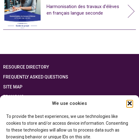
Harmonisation des travaux d’élèves
en français langue seconde
RESOURCE DIRECTORY
FREQUENTLY ASKED QUESTIONS
SITE MAP
FRANÇAIS
We use cookies
This resource has been made possible thanks to the financial support of the
To provide the best experiences, we use technologies like
Ontario Ministry of Education
and the Government of Canada through the
Department of Canadian Heritage
cookies to store and/or access device information. Consenting
to these technologies will allow us to process data such as
browsing behavior or unique IDs on this site.
Privacy Policy