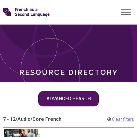
Skip
Transforming
to
ROLES
content
FSL
RESOURCE DIRECTORY
Skip
ADVANCED SEARCH
filter
navigation
7 - 12
/
Audio
/
Core French
Clear filters