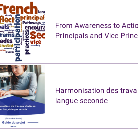
From Awareness to Actio
Principals and Vice Princ
Harmonisation des travau
langue seconde