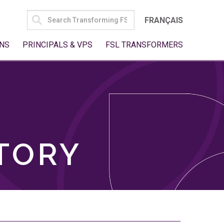
SEARCH
FRANÇAIS
FOR:
NS
PRINCIPALS & VPS
FSL TRANSFORMERS
TORY