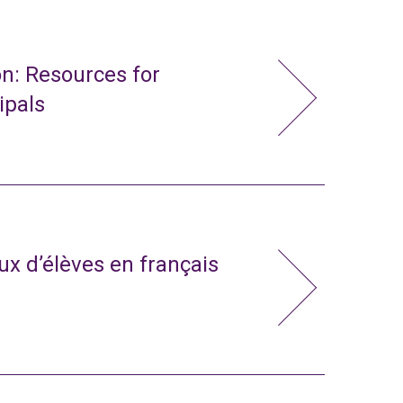
n: Resources for
ipals
x d’élèves en français