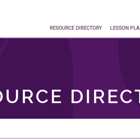
RESOURCE DIRECTORY
LESSON PLA
OURCE DIREC