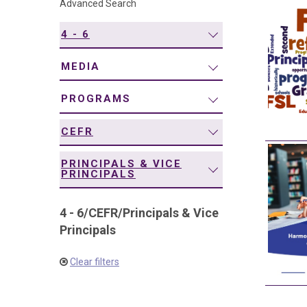
Advanced Search
navigation
4 - 6
MEDIA
PROGRAMS
CEFR
PRINCIPALS & VICE
PRINCIPALS
4 - 6
/
CEFR
/
Principals & Vice
Principals
Clear filters