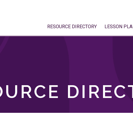
RESOURCE DIRECTORY
LESSON PLA
OURCE DIREC