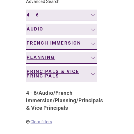
Advanced Search
navigation
4 - 6
AUDIO
FRENCH IMMERSION
PLANNING
PRINCIPALS & VICE
PRINCIPALS
4 - 6
/
Audio
/
French
Immersion
/
Planning
/
Principals
& Vice Principals
Clear filters