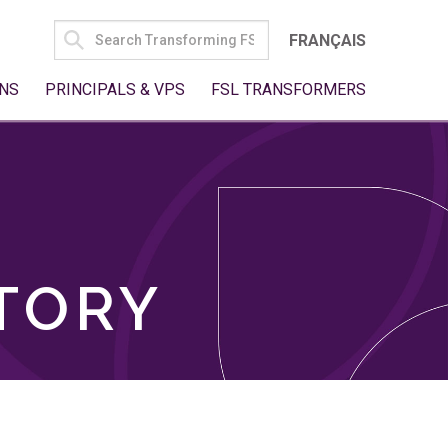
SEARCH
FRANÇAIS
FOR:
NS
PRINCIPALS & VPS
FSL TRANSFORMERS
TORY