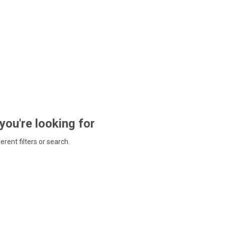
 you're looking for
ferent filters or search.