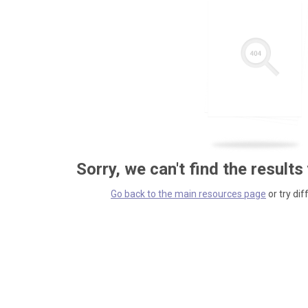
Sorry, we can't find the results
Go back to the main resources page
or try dif