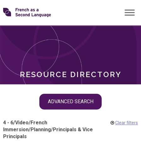
Skip
Transforming
to
ROLES
content
FSL
RESOURCE DIRECTORY
Skip
ADVANCED SEARCH
filter
navigation
4 - 6
/
Video
/
French
Clear filters
Immersion
/
Planning
/
Principals & Vice
Principals