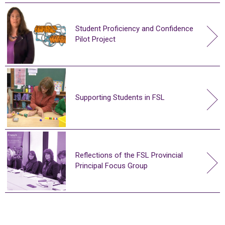
Student Proficiency and Confidence
Pilot Project
Supporting Students in FSL
Reflections of the FSL Provincial
Principal Focus Group