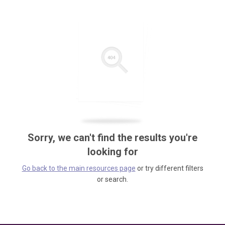
Sorry, we can't find the results you're
looking for
Go back to the main resources page
or try different filters
or search.