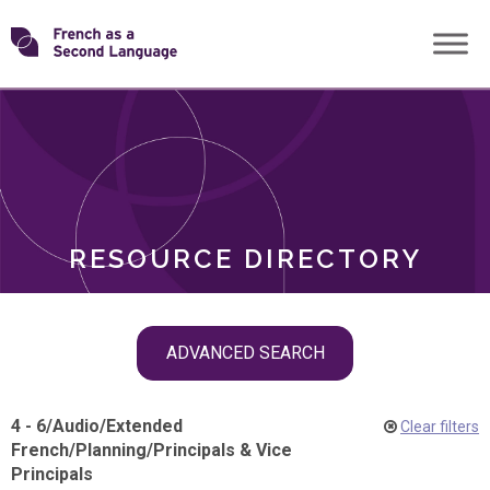
Skip
Transforming
to
ROLES
content
FSL
RESOURCE DIRECTORY
Skip
ADVANCED SEARCH
filter
navigation
4 - 6
/
Audio
/
Extended
Clear filters
French
/
Planning
/
Principals & Vice
Principals