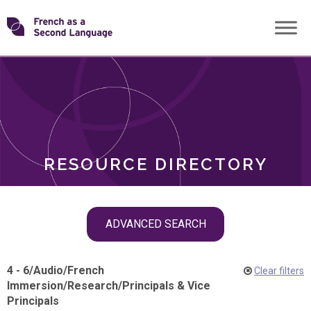
Skip
Transforming
to
ROLES
content
FSL
RESOURCE DIRECTORY
Skip
ADVANCED SEARCH
filter
navigation
4 - 6
/
Audio
/
French
Clear filters
Immersion
/
Research
/
Principals & Vice
Principals