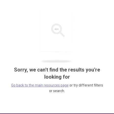
Sorry, we can't find the results you're
looking for
Go back to the main resources page
or try different filters
or search.