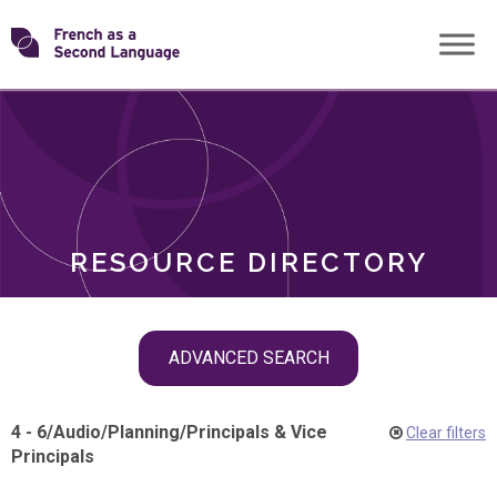
Skip
Transforming
to
ROLES
content
FSL
RESOURCE DIRECTORY
Skip
ADVANCED SEARCH
filter
navigation
4 - 6
/
Audio
/
Planning
/
Principals & Vice
Clear filters
Principals