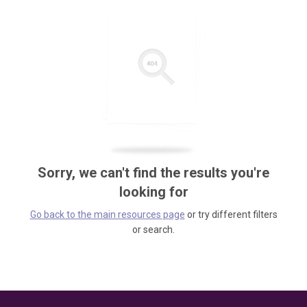
Sorry, we can't find the results you're
looking for
Go back to the main resources page
or try different filters
or search.