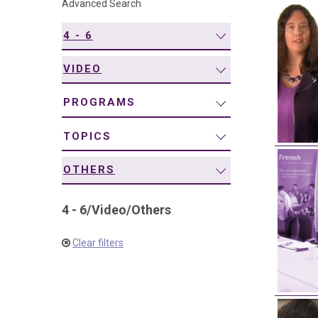
Advanced Search
navigation
4 - 6
VIDEO
PROGRAMS
TOPICS
OTHERS
4 - 6
/
Video
/
Others
Clear filters