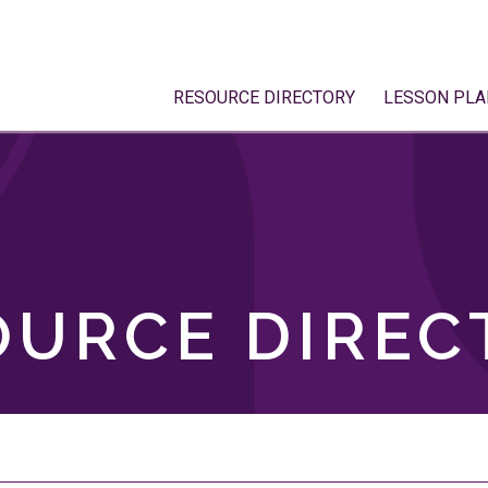
RESOURCE DIRECTORY
LESSON PLA
OURCE DIREC