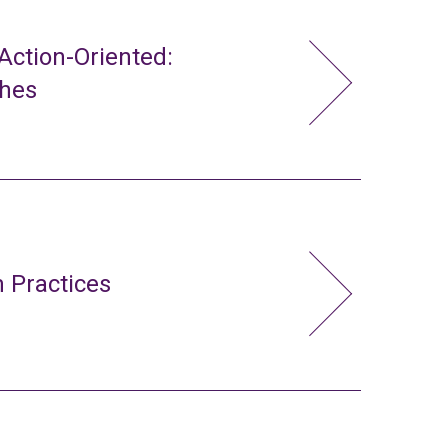
ction-Oriented:
ches
 Practices