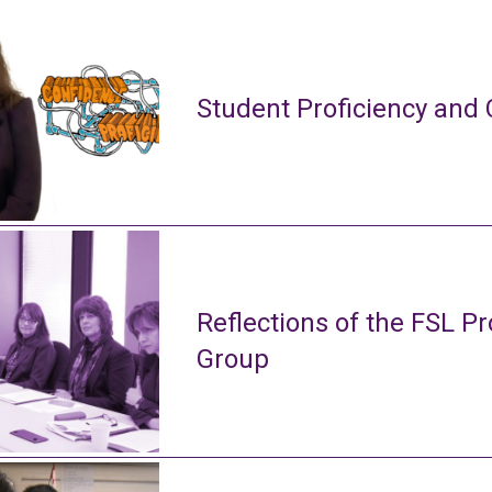
Student Proficiency and 
Reflections of the FSL Pr
Group