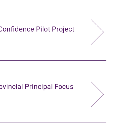
Confidence Pilot Project
ovincial Principal Focus