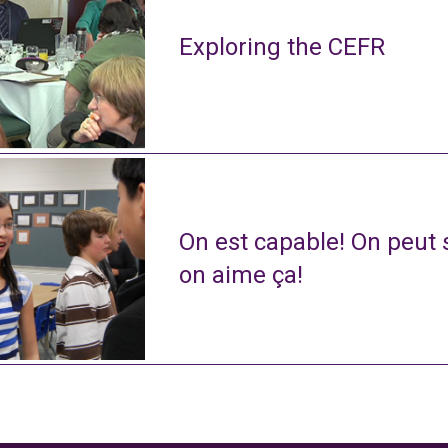
Exploring the CEFR
On est capable! On peut s
on aime ça!