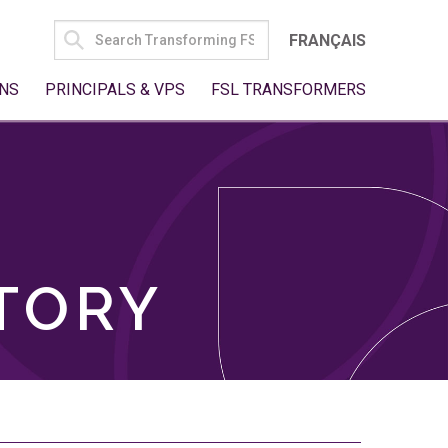
SEARCH
FRANÇAIS
FOR:
NS
PRINCIPALS & VPS
FSL TRANSFORMERS
TORY