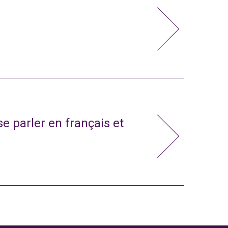
e parler en français et