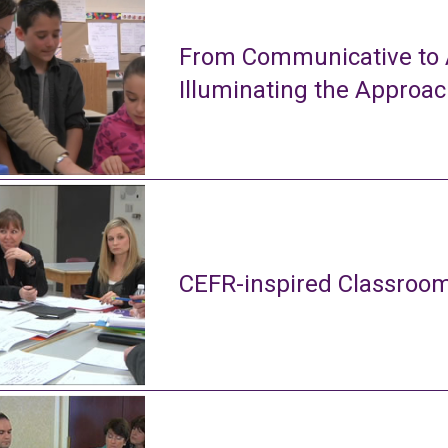
From Communicative to A
Illuminating the Approa
CEFR-inspired Classroom