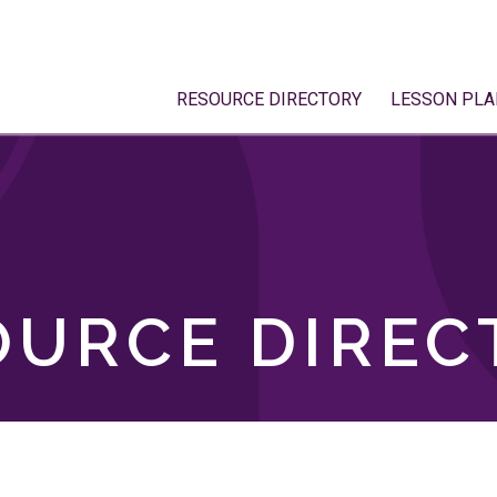
RESOURCE DIRECTORY
LESSON PLA
OURCE DIREC