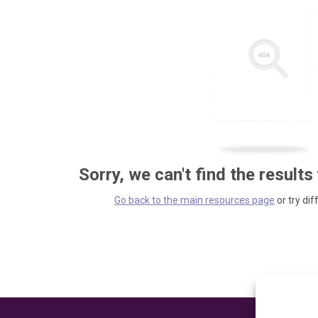
Sorry, we can't find the results
Go back to the main resources page
or try dif