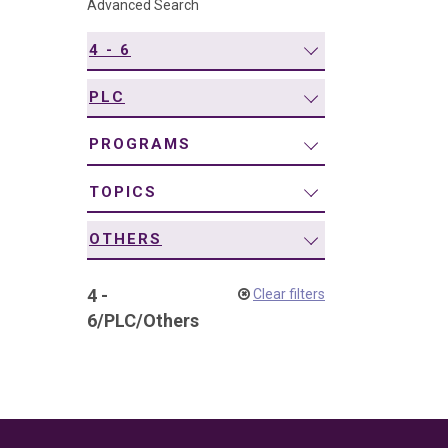
Advanced Search
navigation
4 - 6
PLC
PROGRAMS
TOPICS
OTHERS
4 -
Clear filters
6
/
PLC
/
Others