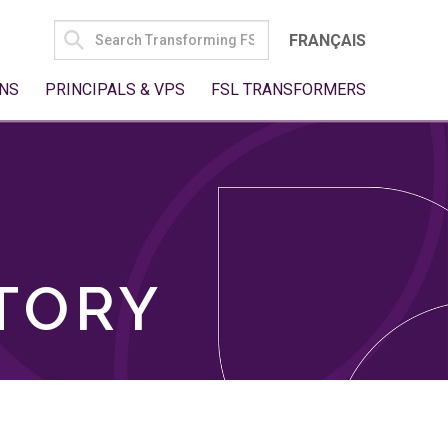
SEARCH
FRANÇAIS
FOR:
NS
PRINCIPALS & VPS
FSL TRANSFORMERS
TORY