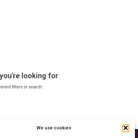
 you're looking for
ferent filters or search.
We use cookies