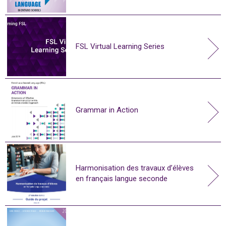
FSL Virtual Learning Series
Grammar in Action
Harmonisation des travaux d’élèves
en français langue seconde