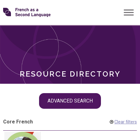
Skip
Transforming
to
ROLES
content
FSL
RESOURCE DIRECTORY
Skip
ADVANCED SEARCH
filter
navigation
Core French
Clear filters