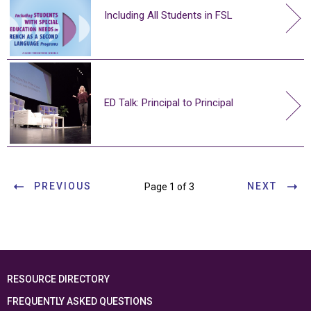
Including All Students in FSL
ED Talk: Principal to Principal
PREVIOUS
NEXT
Page 1 of 3
RESOURCE DIRECTORY
FREQUENTLY ASKED QUESTIONS