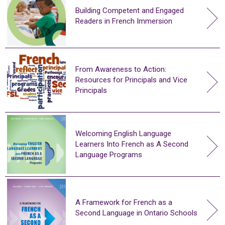
Building Competent and Engaged
Readers in French Immersion
From Awareness to Action:
Resources for Principals and Vice
Principals
Welcoming English Language
Learners Into French as A Second
Language Programs
A Framework for French as a
Second Language in Ontario Schools