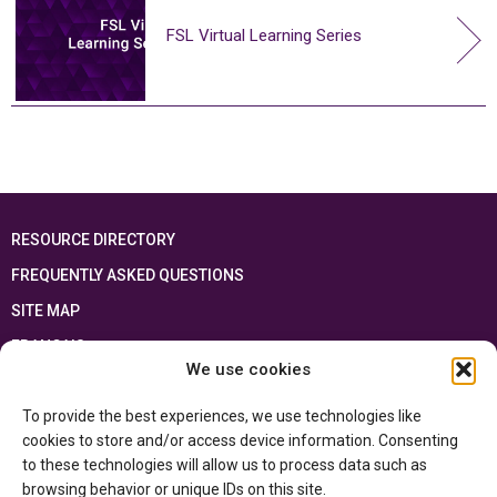
FSL Virtual Learning Series
RESOURCE DIRECTORY
FREQUENTLY ASKED QUESTIONS
SITE MAP
FRANÇAIS
We use cookies
This resource has been made possible thanks to the financial support of the
To provide the best experiences, we use technologies like
Ontario Ministry of Education
and the Government of Canada through the
Department of Canadian Heritage
cookies to store and/or access device information. Consenting
to these technologies will allow us to process data such as
browsing behavior or unique IDs on this site.
Privacy Policy