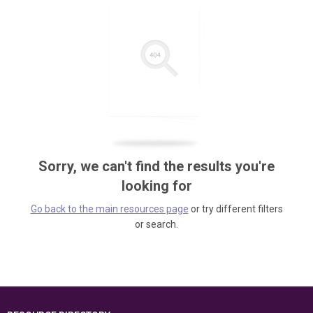
Sorry, we can't find the results you're
looking for
Go back to the main resources page
or try different filters
or search.