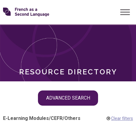
Skip
Transforming
to
ROLES
content
FSL
RESOURCE DIRECTORY
Skip
ADVANCED SEARCH
filter
navigation
E-Learning Modules
/
CEFR
/
Others
Clear filters