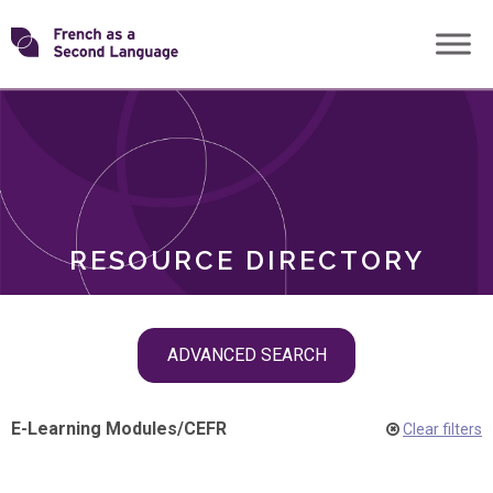
Skip
Transforming
to
ROLES
content
FSL
RESOURCE DIRECTORY
Skip
ADVANCED SEARCH
filter
navigation
E-Learning Modules
/
CEFR
Clear filters