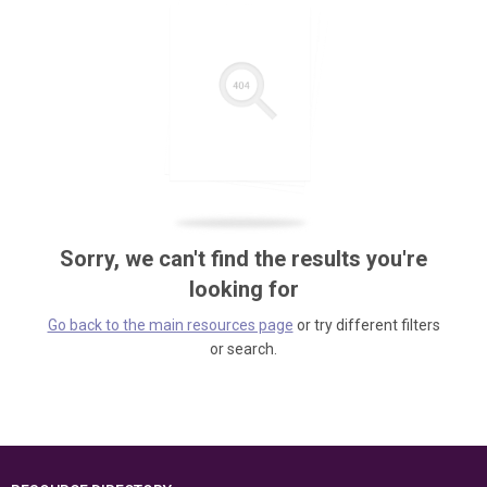
Sorry, we can't find the results you're
looking for
Go back to the main resources page
or try different filters
or search.