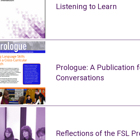
Listening to Learn
Prologue: A Publication f
Conversations
Reflections of the FSL Pr