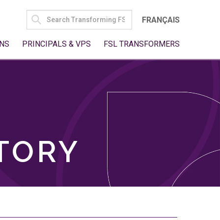
SEARCH
FRANÇAIS
FOR:
NS
PRINCIPALS & VPS
FSL TRANSFORMERS
TORY