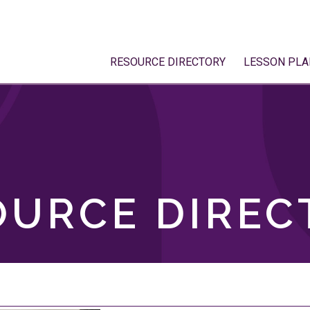
RESOURCE DIRECTORY
LESSON PLA
OURCE DIREC