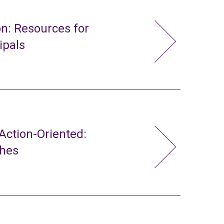
n: Resources for
ipals
ction-Oriented:
ches