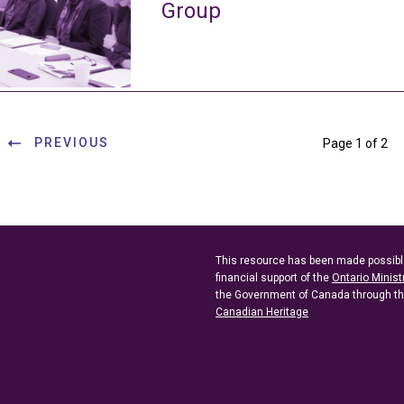
Group
PREVIOUS
Page 1 of 2
This resource has been made possibl
financial support of the
Ontario Minist
the Government of Canada through t
Canadian Heritage