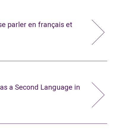
e parler en français et
 as a Second Language in