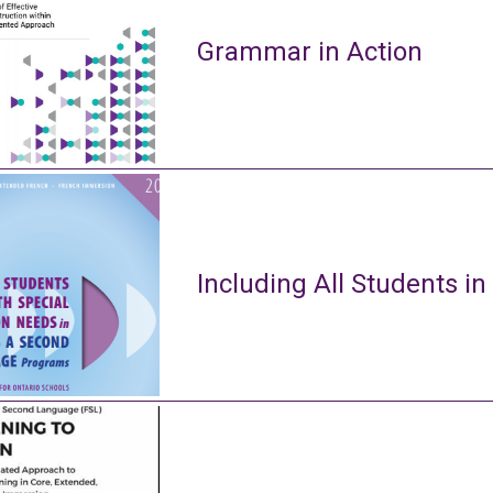
Grammar in Action
Including All Students in