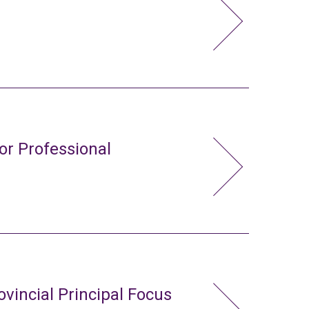
or Professional
ovincial Principal Focus