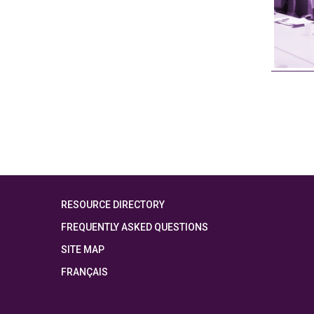
RESOURCE DIRECTORY
FREQUENTLY ASKED QUESTIONS
SITE MAP
FRANÇAIS