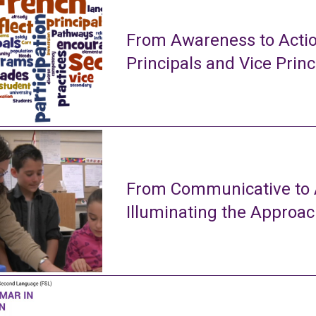
From Awareness to Actio
Principals and Vice Princ
From Communicative to A
Illuminating the Approa