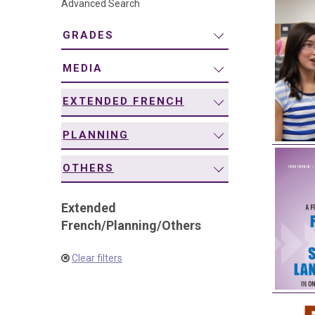
Advanced Search
navigation
GRADES
MEDIA
EXTENDED FRENCH
PLANNING
OTHERS
Extended
French
/
Planning
/
Others
Clear filters