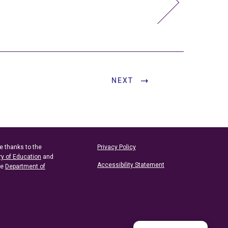
NEXT
e thanks to the
Privacy Policy
ry of Education
and
Accessibility Statement
he
Department of