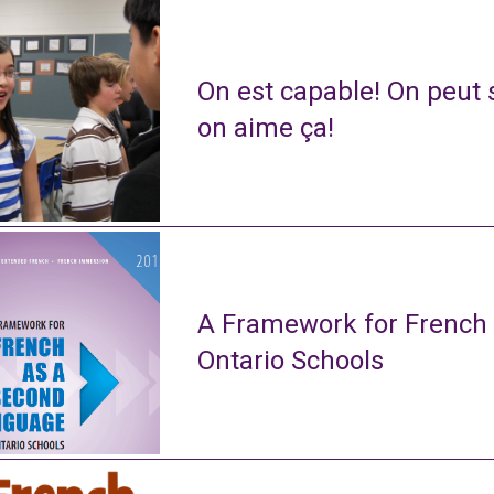
On est capable! On peut s
on aime ça!
A Framework for French
Ontario Schools